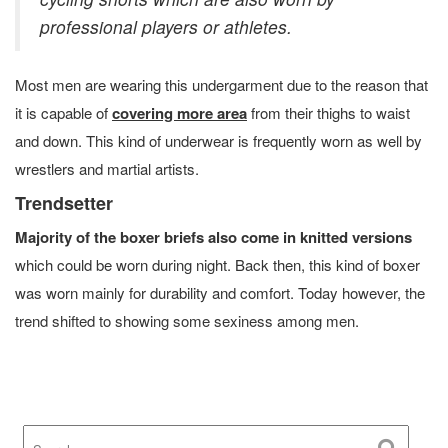
professional players or athletes.
Most men are wearing this undergarment due to the reason that
it is capable of
covering more area
from their thighs to waist
and down. This kind of underwear is frequently worn as well by
wrestlers and martial artists.
Trendsetter
Majority of the boxer briefs also come in knitted versions
which could be worn during night. Back then, this kind of boxer
was worn mainly for durability and comfort. Today however, the
trend shifted to showing some sexiness among men.