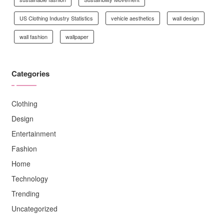
US Clothing Industry Statistics
vehicle aesthetics
wall design
wall fashion
wallpaper
Categories
Clothing
Design
Entertainment
Fashion
Home
Technology
Trending
Uncategorized