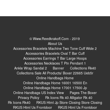
© Www.reedkrakoff.com - 2019
About Us
Accessories Bracelets Machine Two Tone Cuff Wide 2
Accessories Bracelets Oval T Bar Cuff
Accessories Earrings T Bar Large Hoops
Accessories Necklaces T Pin Pendant 1
Ankle Wrap Sandal 2
Banner
Collections Rk40
Collections Sale All Products/ Boxer 22665 Ueb5r
Online Handbags Home
Online Handbags Home 16001 16500 En
Online Handbags Home 17001 17500 Jp
Online Handbags US Index View
Pages The Boxer
Privacy Policy
Rk Icons Rk 40 Alligator Rk 40
Rk Icons Rk40
RKUS Html Jp Store Closing Store Closing
RKUS Html Us Frontdoor
RKUS Html Us Frontdoor