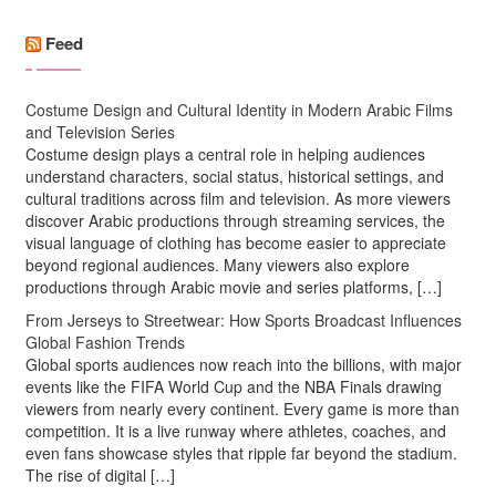
Feed
Costume Design and Cultural Identity in Modern Arabic Films
and Television Series
Costume design plays a central role in helping audiences
understand characters, social status, historical settings, and
cultural traditions across film and television. As more viewers
discover Arabic productions through streaming services, the
visual language of clothing has become easier to appreciate
beyond regional audiences. Many viewers also explore
productions through Arabic movie and series platforms, […]
From Jerseys to Streetwear: How Sports Broadcast Influences
Global Fashion Trends
Global sports audiences now reach into the billions, with major
events like the FIFA World Cup and the NBA Finals drawing
viewers from nearly every continent. Every game is more than
competition. It is a live runway where athletes, coaches, and
even fans showcase styles that ripple far beyond the stadium.
The rise of digital […]