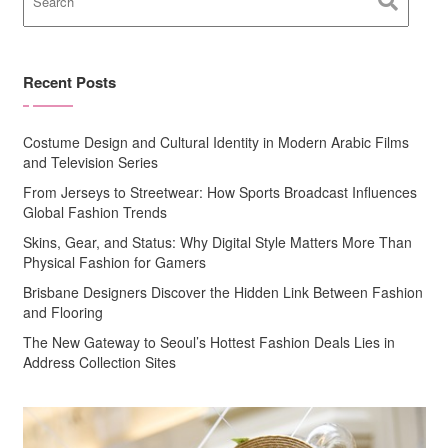
Recent Posts
Costume Design and Cultural Identity in Modern Arabic Films
and Television Series
From Jerseys to Streetwear: How Sports Broadcast Influences
Global Fashion Trends
Skins, Gear, and Status: Why Digital Style Matters More Than
Physical Fashion for Gamers
Brisbane Designers Discover the Hidden Link Between Fashion
and Flooring
The New Gateway to Seoul’s Hottest Fashion Deals Lies in
Address Collection Sites