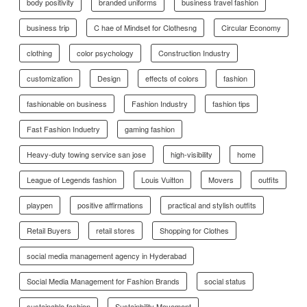
body positivity
branded uniforms
business travel fashion
business trip
C hae of Mindset for Clothesng
Circular Economy
clothing
color psychology
Construction Industry
customization
Design
effects of colors
fashion
fashionable on business
Fashion Industry
fashion tips
Fast Fashion Induetry
gaming fashion
Heavy-duty towing service san jose
high-visibility
home
League of Legends fashion
Louis Vuitton
Movers
outfits
playpen
positive affirmations
practical and stylish outfits
Retail Buyers
retail stores
Shopping for Clothes
social media management agency in Hyderabad
Social Media Management for Fashion Brands
social status
sustainable fashion
Sustainbility Movement