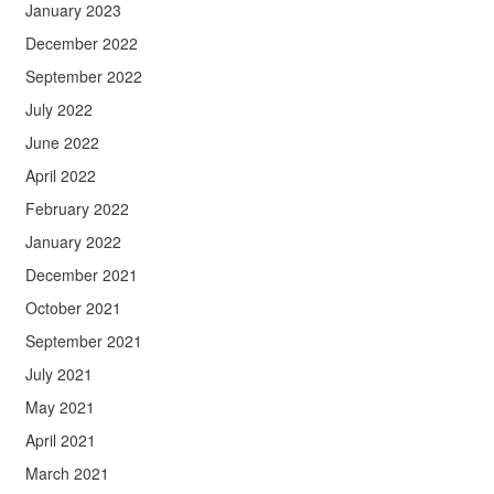
January 2023
December 2022
September 2022
July 2022
June 2022
April 2022
February 2022
January 2022
December 2021
October 2021
September 2021
July 2021
May 2021
April 2021
March 2021