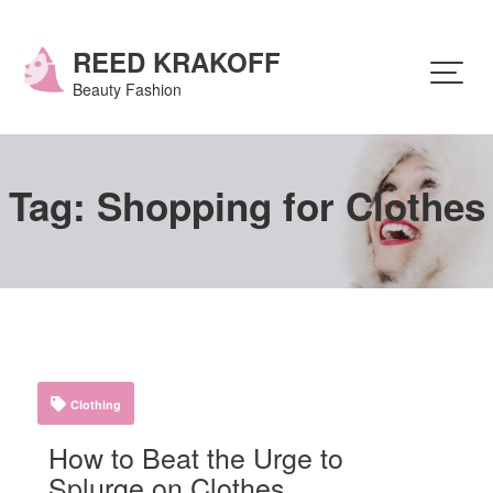
Skip
to
content
REED KRAKOFF
Beauty Fashion
Tag:
Shopping for Clothes
Clothing
How to Beat the Urge to
Splurge on Clothes