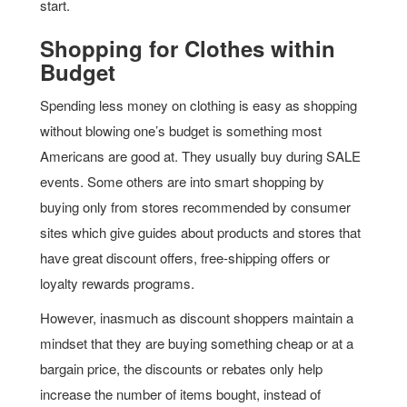
start.
Shopping for Clothes within
Budget
Spending less money on clothing is easy as shopping
without blowing one’s budget is something most
Americans are good at. They usually buy during SALE
events. Some others are into smart shopping by
buying only from stores recommended by consumer
sites which give guides about products and stores that
have great discount offers, free-shipping offers or
loyalty rewards programs.
However, inasmuch as discount shoppers maintain a
mindset that they are buying something cheap or at a
bargain price, the discounts or rebates only help
increase the number of items bought, instead of