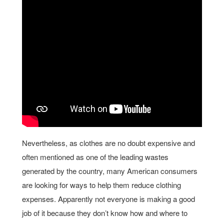
Nevertheless, as clothes are no doubt expensive and
often mentioned as one of the leading wastes
generated by the country, many American consumers
are looking for ways to help them reduce clothing
expenses. Apparently not everyone is making a good
job of it because they don’t know how and where to