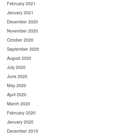
February 2021
January 2021
December 2020
November 2020
October 2020
September 2020
August 2020
July 2020
June 2020
May 2020
April 2020
March 2020
February 2020
January 2020
December 2019