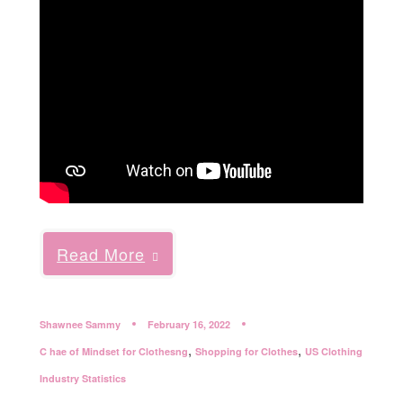
Read More
Shawnee Sammy
February 16, 2022
,
,
C hae of Mindset for Clothesng
Shopping for Clothes
US Clothing
Industry Statistics