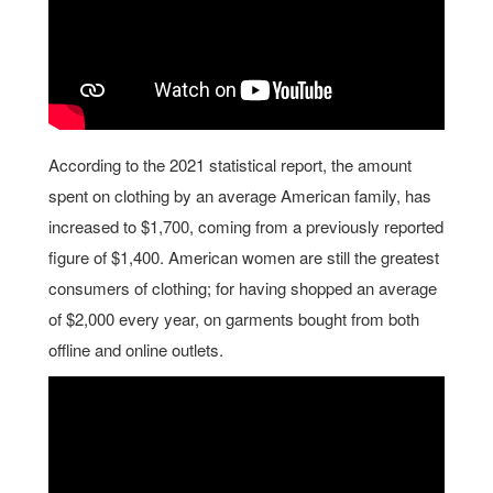
According to the 2021 statistical report, the amount
spent on clothing by an average American family, has
increased to $1,700, coming from a previously reported
figure of $1,400. American women are still the greatest
consumers of clothing; for having shopped an average
of $2,000 every year, on garments bought from both
offline and online outlets.