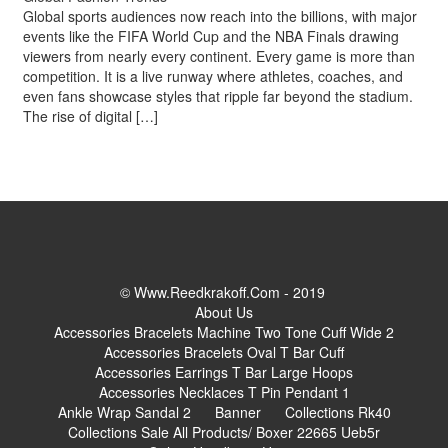
Global sports audiences now reach into the billions, with major
events like the FIFA World Cup and the NBA Finals drawing
viewers from nearly every continent. Every game is more than
competition. It is a live runway where athletes, coaches, and
even fans showcase styles that ripple far beyond the stadium.
The rise of digital […]
© Www.reedkrakoff.com - 2019
About Us
Accessories Bracelets Machine Two Tone Cuff Wide 2
Accessories Bracelets Oval T Bar Cuff
Accessories Earrings T Bar Large Hoops
Accessories Necklaces T Pin Pendant 1
Ankle Wrap Sandal 2
Banner
Collections Rk40
Collections Sale All Products/ Boxer 22665 Ueb5r