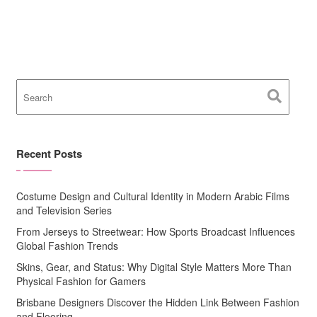
Recent Posts
Costume Design and Cultural Identity in Modern Arabic Films
and Television Series
From Jerseys to Streetwear: How Sports Broadcast Influences
Global Fashion Trends
Skins, Gear, and Status: Why Digital Style Matters More Than
Physical Fashion for Gamers
Brisbane Designers Discover the Hidden Link Between Fashion
and Flooring