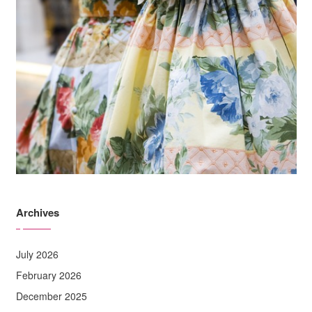
Archives
July 2026
February 2026
December 2025