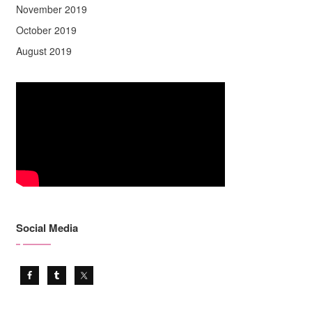
November 2019
October 2019
August 2019
Social Media