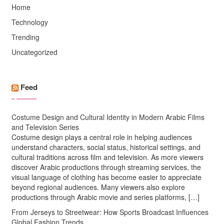
Home
Technology
Trending
Uncategorized
Feed
Costume Design and Cultural Identity in Modern Arabic Films
and Television Series
Costume design plays a central role in helping audiences
understand characters, social status, historical settings, and
cultural traditions across film and television. As more viewers
discover Arabic productions through streaming services, the
visual language of clothing has become easier to appreciate
beyond regional audiences. Many viewers also explore
productions through Arabic movie and series platforms, […]
From Jerseys to Streetwear: How Sports Broadcast Influences
Global Fashion Trends