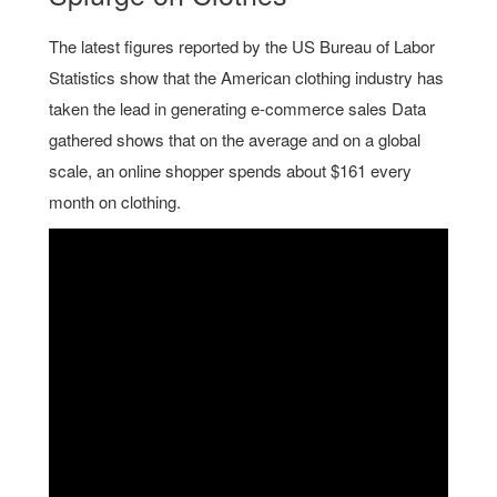
The latest figures reported by the US Bureau of Labor
Statistics show that the American clothing industry has
taken the lead in generating e-commerce sales Data
gathered shows that on the average and on a global
scale, an online shopper spends about $161 every
month on clothing.