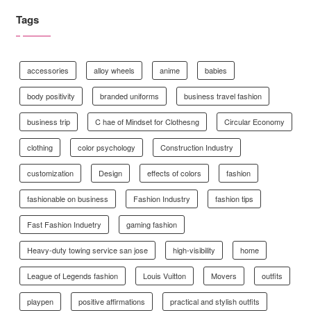
Tags
accessories
alloy wheels
anime
babies
body positivity
branded uniforms
business travel fashion
business trip
C hae of Mindset for Clothesng
Circular Economy
clothing
color psychology
Construction Industry
customization
Design
effects of colors
fashion
fashionable on business
Fashion Industry
fashion tips
Fast Fashion Induetry
gaming fashion
Heavy-duty towing service san jose
high-visibility
home
League of Legends fashion
Louis Vuitton
Movers
outfits
playpen
positive affirmations
practical and stylish outfits