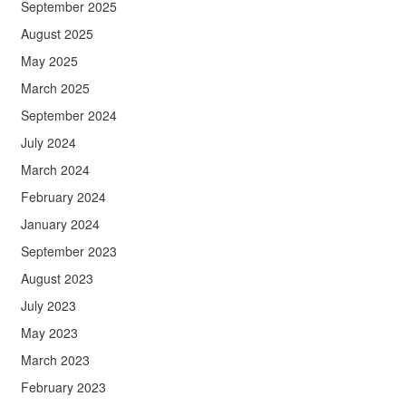
September 2025
August 2025
May 2025
March 2025
September 2024
July 2024
March 2024
February 2024
January 2024
September 2023
August 2023
July 2023
May 2023
March 2023
February 2023