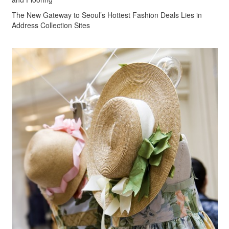
The New Gateway to Seoul’s Hottest Fashion Deals Lies in
Address Collection Sites