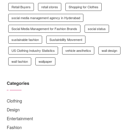
Retail Buyers
retail stores
Shopping for Clothes
social media management agency in Hyderabad
Social Media Management for Fashion Brands
social status
sustainable fashion
Sustainbility Movement
US Clothing Industry Statistics
vehicle aesthetics
wall design
wall fashion
wallpaper
Categories
Clothing
Design
Entertainment
Fashion