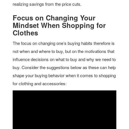
realizing savings from the price cuts.
Focus on Changing Your
Mindset When Shopping for
Clothes
The focus on changing one’s buying habits therefore is
not when and where to buy, but on the motivations that
influence decisions on what to buy and why we need to
buy. Consider the suggestions below as these can help
shape your buying behavior when it comes to shopping
for clothing and accessories: