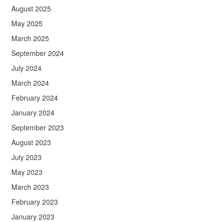
August 2025
May 2025
March 2025
September 2024
July 2024
March 2024
February 2024
January 2024
September 2023
August 2023
July 2023
May 2023
March 2023
February 2023
January 2023