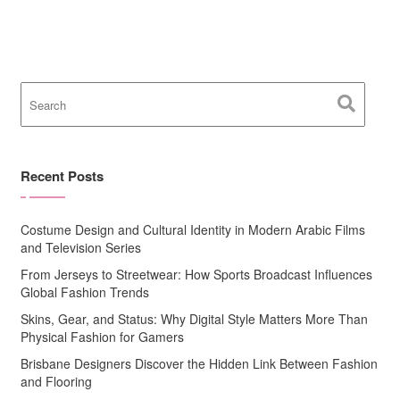
Recent Posts
Costume Design and Cultural Identity in Modern Arabic Films
and Television Series
From Jerseys to Streetwear: How Sports Broadcast Influences
Global Fashion Trends
Skins, Gear, and Status: Why Digital Style Matters More Than
Physical Fashion for Gamers
Brisbane Designers Discover the Hidden Link Between Fashion
and Flooring