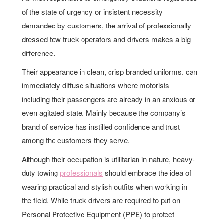
of the state of urgency or insistent necessity
demanded by customers, the arrival of professionally
dressed tow truck operators and drivers makes a big
difference.
Their appearance in clean, crisp branded uniforms. can
immediately diffuse situations where motorists
including their passengers are already in an anxious or
even agitated state. Mainly because the company’s
brand of service has instilled confidence and trust
among the customers they serve.
Although their occupation is utilitarian in nature, heavy-
duty towing
professionals
should embrace the idea of
wearing practical and stylish outfits when working in
the field. While truck drivers are required to put on
Personal Protective Equipment (PPE) to protect