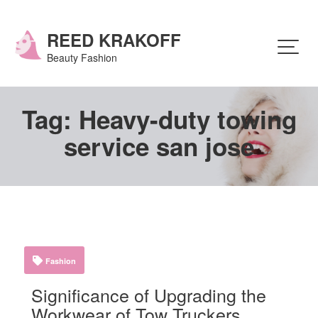
Skip
to
content
REED KRAKOFF
Beauty Fashion
Tag:
Heavy-duty towing
service san jose
Fashion
Significance of Upgrading the
Workwear of Tow Truckers