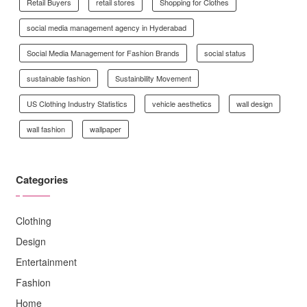
Retail Buyers
retail stores
Shopping for Clothes
social media management agency in Hyderabad
Social Media Management for Fashion Brands
social status
sustainable fashion
Sustainbility Movement
US Clothing Industry Statistics
vehicle aesthetics
wall design
wall fashion
wallpaper
Categories
Clothing
Design
Entertainment
Fashion
Home