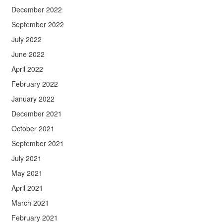
December 2022
September 2022
July 2022
June 2022
April 2022
February 2022
January 2022
December 2021
October 2021
September 2021
July 2021
May 2021
April 2021
March 2021
February 2021