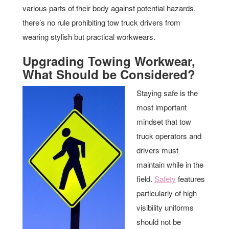
various parts of their body against potential hazards,
there’s no rule prohibiting tow truck drivers from
wearing stylish but practical workwears.
Upgrading Towing Workwear,
What Should be Considered?
Staying safe is the
most important
mindset that tow
truck operators and
drivers must
maintain while in the
field.
Safety
features
particularly of high
visibility uniforms
should not be