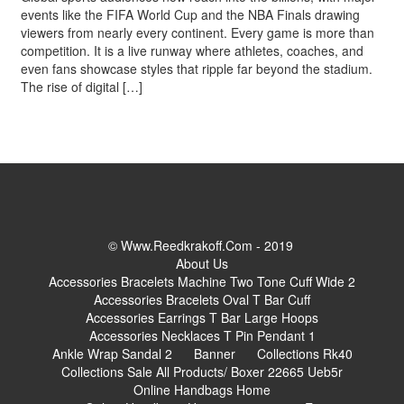
events like the FIFA World Cup and the NBA Finals drawing
viewers from nearly every continent. Every game is more than
competition. It is a live runway where athletes, coaches, and
even fans showcase styles that ripple far beyond the stadium.
The rise of digital […]
© Www.reedkrakoff.com - 2019
About Us
Accessories Bracelets Machine Two Tone Cuff Wide 2
Accessories Bracelets Oval T Bar Cuff
Accessories Earrings T Bar Large Hoops
Accessories Necklaces T Pin Pendant 1
Ankle Wrap Sandal 2
Banner
Collections Rk40
Collections Sale All Products/ Boxer 22665 Ueb5r
Online Handbags Home