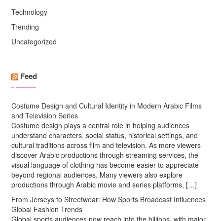
Technology
Trending
Uncategorized
Feed
Costume Design and Cultural Identity in Modern Arabic Films
and Television Series
Costume design plays a central role in helping audiences
understand characters, social status, historical settings, and
cultural traditions across film and television. As more viewers
discover Arabic productions through streaming services, the
visual language of clothing has become easier to appreciate
beyond regional audiences. Many viewers also explore
productions through Arabic movie and series platforms, […]
From Jerseys to Streetwear: How Sports Broadcast Influences
Global Fashion Trends
Global sports audiences now reach into the billions, with major