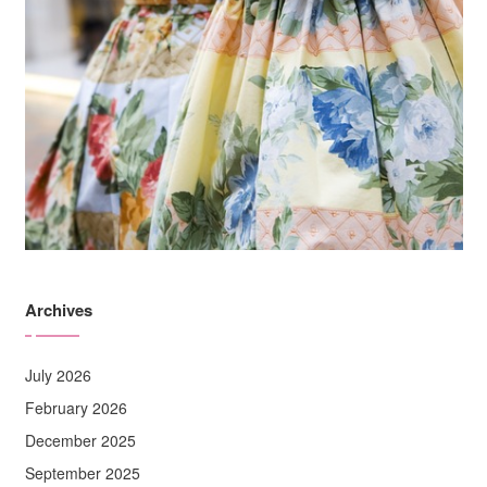
Archives
July 2026
February 2026
December 2025
September 2025