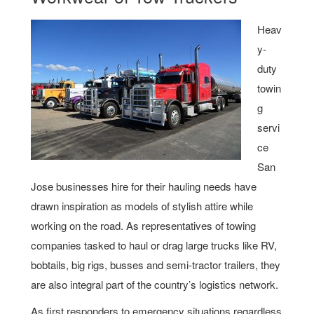
Heav
y-
duty
towin
g
servi
ce
San
Jose businesses hire for their hauling needs have
drawn inspiration as models of stylish attire while
working on the road. As representatives of towing
companies tasked to haul or drag large trucks like RV,
bobtails, big rigs, busses and semi-tractor trailers, they
are also integral part of the country’s logistics network.
As first responders to emergency situations regardless