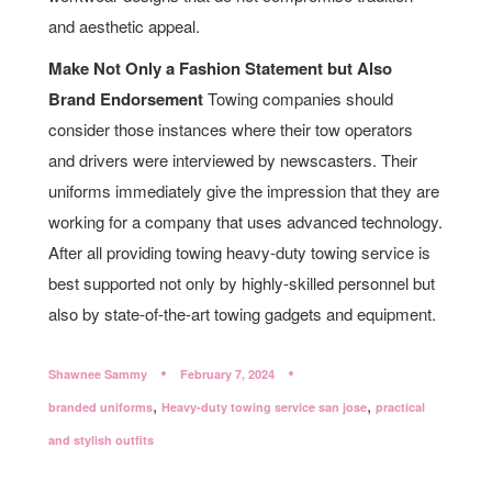
and aesthetic appeal.
Make Not Only a Fashion Statement but Also
Brand Endorsement
Towing companies should
consider those instances where their tow operators
and drivers were interviewed by newscasters. Their
uniforms immediately give the impression that they are
working for a company that uses advanced technology.
After all providing towing heavy-duty towing service is
best supported not only by highly-skilled personnel but
also by state-of-the-art towing gadgets and equipment.
Shawnee Sammy
February 7, 2024
,
,
branded uniforms
Heavy-duty towing service san jose
practical
and stylish outfits