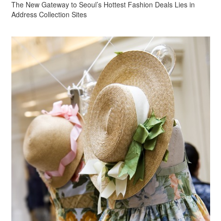
The New Gateway to Seoul’s Hottest Fashion Deals Lies in
Address Collection Sites