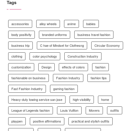
Tags
accessories
alloy wheels
anime
babies
body positivity
branded uniforms
business travel fashion
business trip
C hae of Mindset for Clothesng
Circular Economy
clothing
color psychology
Construction Industry
customization
Design
effects of colors
fashion
fashionable on business
Fashion Industry
fashion tips
Fast Fashion Induetry
gaming fashion
Heavy-duty towing service san jose
high-visibility
home
League of Legends fashion
Louis Vuitton
Movers
outfits
playpen
positive affirmations
practical and stylish outfits