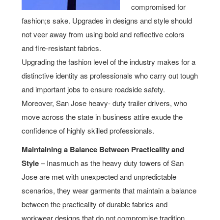
compromised for
fashion;s sake. Upgrades in designs and style should
not veer away from using bold and reflective colors
and fire-resistant fabrics.
Upgrading the fashion level of the industry makes for a
distinctive identity as professionals who carry out tough
and important jobs to ensure roadside safety.
Moreover, San Jose heavy- duty trailer drivers, who
move across the state in business attire exude the
confidence of highly skilled professionals.
Maintaining a Balance Between Practicality and
Style
– Inasmuch as the heavy duty towers of San
Jose are met with unexpected and unpredictable
scenarios, they wear garments that maintain a balance
between the practicality of durable fabrics and
workwear designs that do not compromise tradition