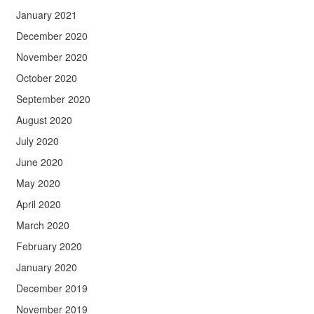
January 2021
December 2020
November 2020
October 2020
September 2020
August 2020
July 2020
June 2020
May 2020
April 2020
March 2020
February 2020
January 2020
December 2019
November 2019