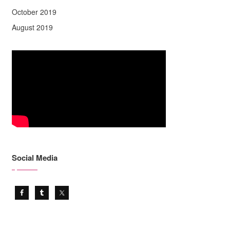
October 2019
August 2019
Social Media