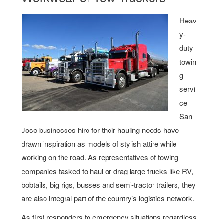
Heav
y-
duty
towin
g
servi
ce
San
Jose businesses hire for their hauling needs have
drawn inspiration as models of stylish attire while
working on the road. As representatives of towing
companies tasked to haul or drag large trucks like RV,
bobtails, big rigs, busses and semi-tractor trailers, they
are also integral part of the country’s logistics network.
As first responders to emergency situations regardless