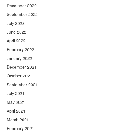
December 2022
September 2022
July 2022
June 2022
April 2022
February 2022
January 2022
December 2021
October 2021
September 2021
July 2021
May 2021
April 2021
March 2021
February 2021