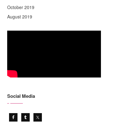
October 2019
August 2019
Social Media