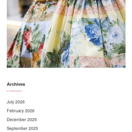
Archives
July 2026
February 2026
December 2025
September 2025