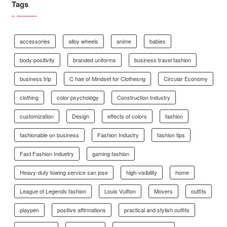
Tags
accessories
alloy wheels
anime
babies
body positivity
branded uniforms
business travel fashion
business trip
C hae of Mindset for Clothesng
Circular Economy
clothing
color psychology
Construction Industry
customization
Design
effects of colors
fashion
fashionable on business
Fashion Industry
fashion tips
Fast Fashion Induetry
gaming fashion
Heavy-duty towing service san jose
high-visibility
home
League of Legends fashion
Louis Vuitton
Movers
outfits
playpen
positive affirmations
practical and stylish outfits