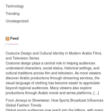
Technology
Trending
Uncategorized
Feed
Costume Design and Cultural Identity in Modern Arabic Films
and Television Series
Costume design plays a central role in helping audiences
understand characters, social status, historical settings, and
cultural traditions across film and television. As more viewers
discover Arabic productions through streaming services, the
visual language of clothing has become easier to appreciate
beyond regional audiences. Many viewers also explore
productions through Arabic movie and series platforms, […]
From Jerseys to Streetwear: How Sports Broadcast Influences
Global Fashion Trends
Global sports audiences now reach into the billions, with major