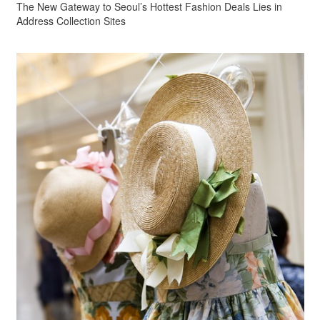
The New Gateway to Seoul’s Hottest Fashion Deals Lies in
Address Collection Sites