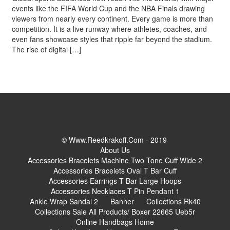
events like the FIFA World Cup and the NBA Finals drawing
viewers from nearly every continent. Every game is more than
competition. It is a live runway where athletes, coaches, and
even fans showcase styles that ripple far beyond the stadium.
The rise of digital […]
© Www.reedkrakoff.com - 2019
About Us
Accessories Bracelets Machine Two Tone Cuff Wide 2
Accessories Bracelets Oval T Bar Cuff
Accessories Earrings T Bar Large Hoops
Accessories Necklaces T Pin Pendant 1
Ankle Wrap Sandal 2
Banner
Collections Rk40
Collections Sale All Products/ Boxer 22665 Ueb5r
Online Handbags Home