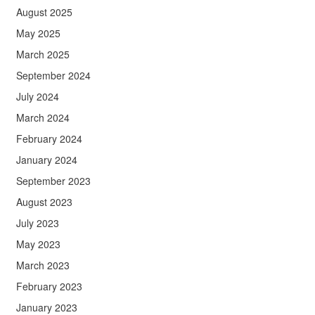
August 2025
May 2025
March 2025
September 2024
July 2024
March 2024
February 2024
January 2024
September 2023
August 2023
July 2023
May 2023
March 2023
February 2023
January 2023