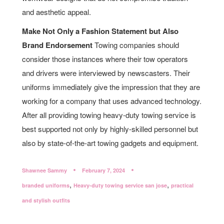
and aesthetic appeal.
Make Not Only a Fashion Statement but Also
Brand Endorsement
Towing companies should
consider those instances where their tow operators
and drivers were interviewed by newscasters. Their
uniforms immediately give the impression that they are
working for a company that uses advanced technology.
After all providing towing heavy-duty towing service is
best supported not only by highly-skilled personnel but
also by state-of-the-art towing gadgets and equipment.
Shawnee Sammy
February 7, 2024
,
,
branded uniforms
Heavy-duty towing service san jose
practical
and stylish outfits