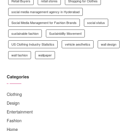
Retail Buyers
retail stores
Shopping for Clothes
social media management agency in Hyderabad
Social Media Management for Fashion Brands
social status
sustainable fashion
Sustainbility Movement
US Clothing Industry Statistics
vehicle aesthetics
wall design
wall fashion
wallpaper
Categories
Clothing
Design
Entertainment
Fashion
Home