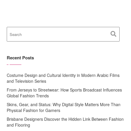
Recent Posts
Costume Design and Cultural Identity in Modern Arabic Films
and Television Series
From Jerseys to Streetwear: How Sports Broadcast Influences
Global Fashion Trends
Skins, Gear, and Status: Why Digital Style Matters More Than
Physical Fashion for Gamers
Brisbane Designers Discover the Hidden Link Between Fashion
and Flooring