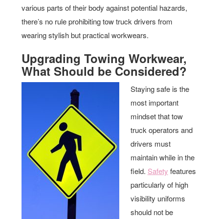
various parts of their body against potential hazards,
there’s no rule prohibiting tow truck drivers from
wearing stylish but practical workwears.
Upgrading Towing Workwear,
What Should be Considered?
Staying safe is the
most important
mindset that tow
truck operators and
drivers must
maintain while in the
field.
Safety
features
particularly of high
visibility uniforms
should not be