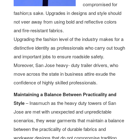
compromised for
fashion;s sake. Upgrades in designs and style should
not veer away from using bold and reflective colors
and fire-resistant fabrics.
Upgrading the fashion level of the industry makes for a
distinctive identity as professionals who carry out tough
and important jobs to ensure roadside safety.
Moreover, San Jose heavy- duty trailer drivers, who
move across the state in business attire exude the
confidence of highly skilled professionals.
Maintaining a Balance Between Practicality and
Style
– Inasmuch as the heavy duty towers of San
Jose are met with unexpected and unpredictable
scenarios, they wear garments that maintain a balance
between the practicality of durable fabrics and
workwear designs that do not compromise tradition