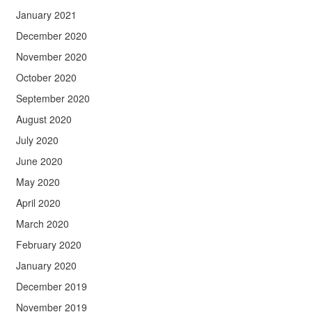
January 2021
December 2020
November 2020
October 2020
September 2020
August 2020
July 2020
June 2020
May 2020
April 2020
March 2020
February 2020
January 2020
December 2019
November 2019