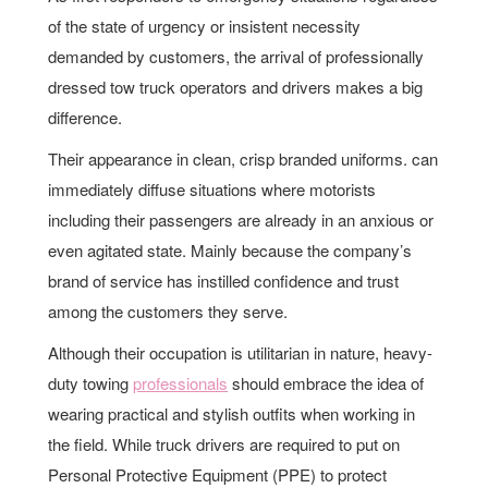
of the state of urgency or insistent necessity
demanded by customers, the arrival of professionally
dressed tow truck operators and drivers makes a big
difference.
Their appearance in clean, crisp branded uniforms. can
immediately diffuse situations where motorists
including their passengers are already in an anxious or
even agitated state. Mainly because the company’s
brand of service has instilled confidence and trust
among the customers they serve.
Although their occupation is utilitarian in nature, heavy-
duty towing
professionals
should embrace the idea of
wearing practical and stylish outfits when working in
the field. While truck drivers are required to put on
Personal Protective Equipment (PPE) to protect