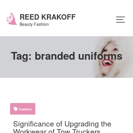
Skip
to
content
REED KRAKOFF
Beauty Fashion
Tag:
branded uniforms
Fashion
Significance of Upgrading the
Workwear of Tow Truckers