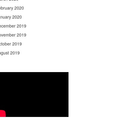
ebruary 2020
anuary 2020
ecember 2019
ovember 2019
ctober 2019
ugust 2019