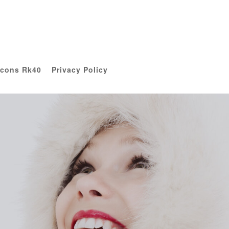
Icons Rk40
Privacy Policy