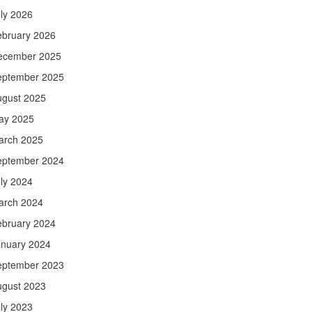
ly 2026
ebruary 2026
ecember 2025
eptember 2025
ugust 2025
ay 2025
arch 2025
eptember 2024
ly 2024
arch 2024
ebruary 2024
anuary 2024
eptember 2023
ugust 2023
ly 2023