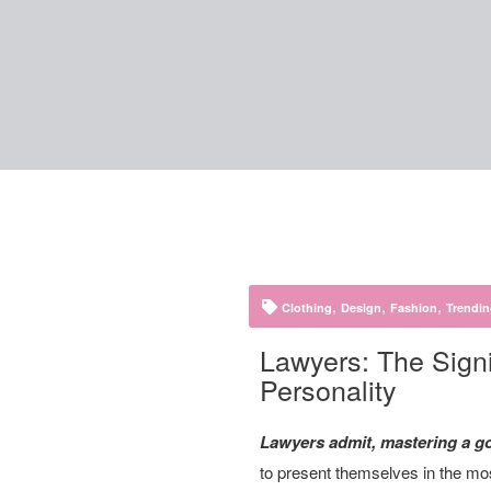
,
,
,
Clothing
Design
Fashion
Trendi
Lawyers: The Signi
Personality
Lawyers admit, mastering a goo
to present themselves in the most