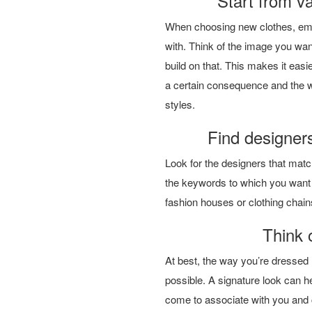
Start from va
When choosing new clothes, emph
with. Think of the image you wan
build on that. This makes it easi
a certain consequence and the w
styles.
Find designers
Look for the designers that match
the keywords to which you want t
fashion houses or clothing chai
Think 
At best, the way you’re dressed
possible. A signature look can hel
come to associate with you and 