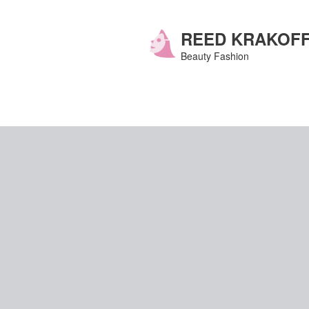
Skip
to
content
REED KRAKOF
Beauty Fashion