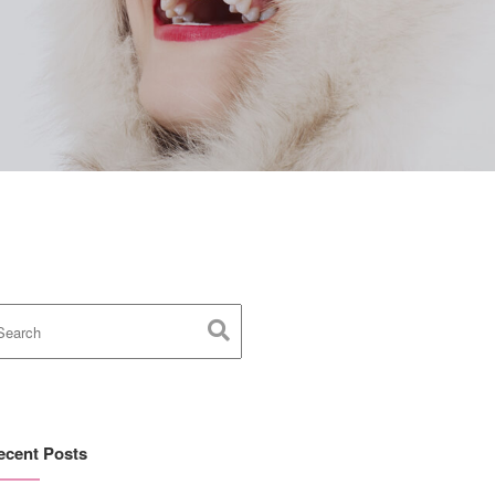
ecent Posts