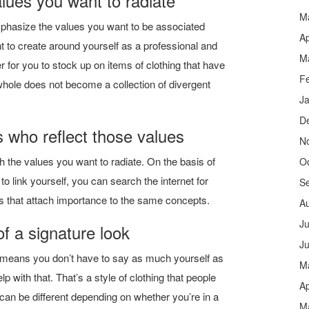
lues ​​you want to radiate
M
asize the values ​​you want to be associated
Ap
t to create around yourself as a professional and
M
er for you to stock up on items of clothing that have
F
hole does not become a collection of divergent
J
D
 who reflect those values
N
 the values ​​you want to radiate. On the basis of
O
o link yourself, you can search the internet for
S
ns that attach importance to the same concepts.
A
Ju
of a signature look
J
 means you don’t have to say as much yourself as
M
p with that. That’s a style of clothing that people
Ap
can be different depending on whether you’re in a
M