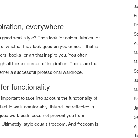
Ju
F
piration, everywhere
D
S
a good work style? Then look for colors, fabrics, or
A
 of whether they look good on you or not. If that is
M
riors, books, or art that inspire you. You often
M
 all those sources of inspiration. Those are the
S
ether a successful professional wardrobe.
Ju
for functionality
M
 important to take into account the functionality of
F
ortant to walk comfortably, this will be reflected in
J
good work outfit does not prevent you from
S
 Ultimately, style equals freedom. And freedom is
A
Ju