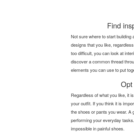
Find ins
Not sure where to start building 
designs that you like, regardless
too difficult, you can look at inte
discover a common thread through
elements you can use to put tog
Opt 
Regardless of what you like, it is
your outfit. If you think it is imp
the shoes or pants you wear. A 
performing your everyday tasks.
impossible in painful shoes.