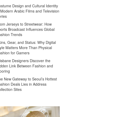
stume Design and Cultural Identity
 Modern Arabic Films and Television
ries
om Jerseys to Streetwear: How
orts Broadcast Influences Global
ashion Trends
ins, Gear, and Status: Why Digital
yle Matters More Than Physical
ashion for Gamers
isbane Designers Discover the
dden Link Between Fashion and
ooring
e New Gateway to Seoul’s Hottest
shion Deals Lies in Address
llection Sites