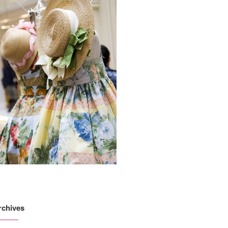
rchives