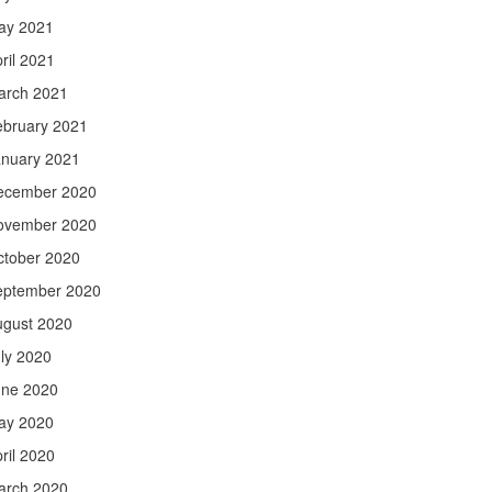
ay 2021
ril 2021
arch 2021
ebruary 2021
anuary 2021
ecember 2020
ovember 2020
ctober 2020
eptember 2020
ugust 2020
ly 2020
une 2020
ay 2020
ril 2020
arch 2020