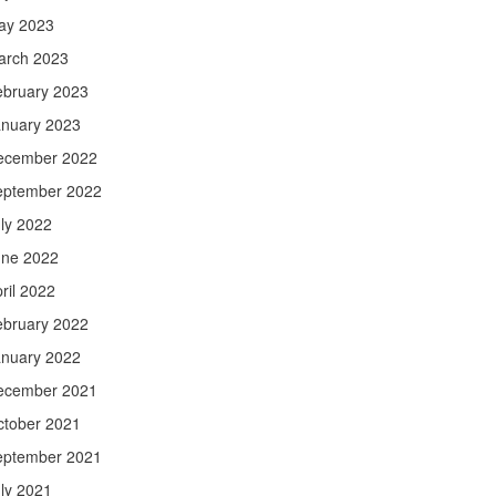
ay 2023
arch 2023
ebruary 2023
anuary 2023
ecember 2022
eptember 2022
ly 2022
une 2022
ril 2022
ebruary 2022
anuary 2022
ecember 2021
ctober 2021
eptember 2021
ly 2021