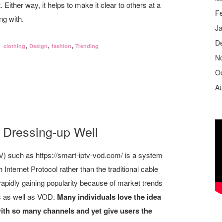
 Either way, it helps to make it clear to others at a
F
ng with.
J
D
,
,
,
clothing
Design
fashion
Trending
N
O
A
 Dressing-up Well
TV) such as https://smart-iptv-vod.com/ is a system
 Internet Protocol rather than the traditional cable
 rapidly gaining popularity because of market trends
s as well as VOD.
Many individuals love the idea
with so many channels and yet give users the