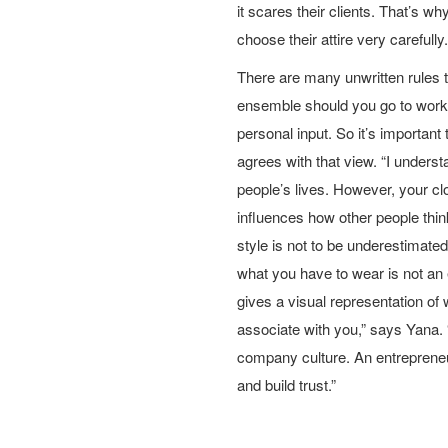
it scares their clients. That’s w
choose their attire very carefully.
There are many unwritten rules t
ensemble should you go to work.
personal input. So it’s important 
agrees with that view. “I understa
people’s lives. However, your cl
influences how other people thin
style is not to be underestimate
what you have to wear is not an e
gives a visual representation of
associate with you,” says Yana. “
company culture. An entrepreneur
and build trust.”