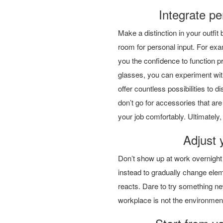
Integrate per
Make a distinction in your outfit
room for personal input. For exam
you the confidence to function pr
glasses, you can experiment wit
offer countless possibilities to d
don’t go for accessories that are
your job comfortably. Ultimately, 
Adjust 
Don’t show up at work overnight wi
instead to gradually change ele
reacts. Dare to try something ne
workplace is not the environment