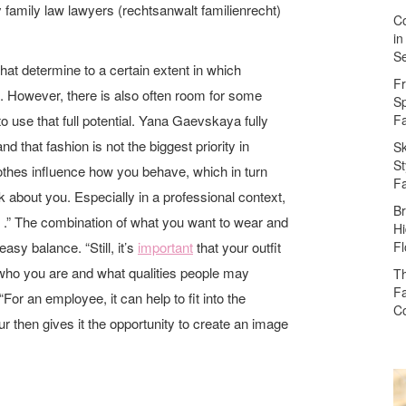
hy family law lawyers (rechtsanwalt familienrecht)
Co
in
Se
hat determine to a certain extent in which
Fr
 However, there is also often room for some
Sp
to use that full potential. Yana Gaevskaya fully
F
nd that fashion is not the biggest priority in
Sk
St
othes influence how you behave, which in turn
F
k about you. Especially in a professional context,
Br
d .” The combination of what you want to wear and
Hi
asy balance. “Still, it’s
important
that your outfit
Fl
 who you are and what qualities people may
Th
Fa
For an employee, it can help to fit into the
Co
 then gives it the opportunity to create an image