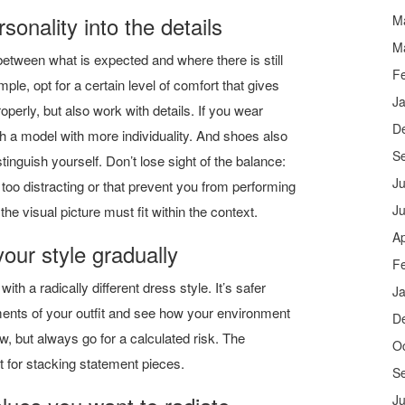
sonality into the details
M
M
 between what is expected and where there is still
F
ple, opt for a certain level of comfort that gives
J
operly, but also work with details. If you wear
D
h a model with more individuality. And shoes also
S
istinguish yourself. Don’t lose sight of the balance:
Ju
 too distracting or that prevent you from performing
J
the visual picture must fit within the context.
Ap
your style gradually
F
th a radically different dress style. It’s safer
J
ments of your outfit and see how your environment
D
w, but always go for a calculated risk. The
O
 for stacking statement pieces.
S
Ju