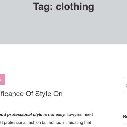
Tag:
clothing
ng
ficance Of Style On
d professional style is not easy.
Lawyers need
R
 professional fashion but not too intimidating that