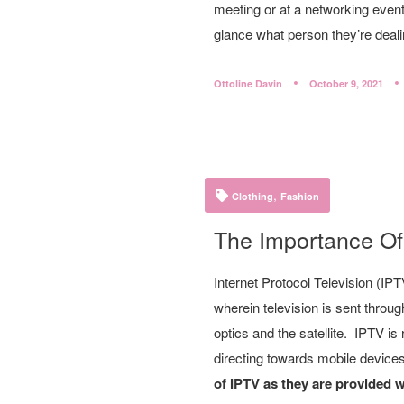
meeting or at a networking event.
glance what person they’re deali
Ottoline Davin
October 9, 2021
,
Clothing
Fashion
The Importance Of
Internet Protocol Television (IP
wherein television is sent through
optics and the satellite. IPTV is
directing towards mobile device
of IPTV as they are provided 