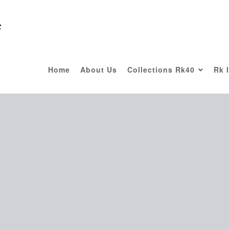
F
Home
About Us
Collections Rk40
Rk 