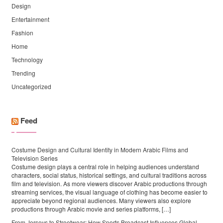
Design
Entertainment
Fashion
Home
Technology
Trending
Uncategorized
Feed
Costume Design and Cultural Identity in Modern Arabic Films and
Television Series
Costume design plays a central role in helping audiences understand
characters, social status, historical settings, and cultural traditions across
film and television. As more viewers discover Arabic productions through
streaming services, the visual language of clothing has become easier to
appreciate beyond regional audiences. Many viewers also explore
productions through Arabic movie and series platforms, […]
From Jerseys to Streetwear: How Sports Broadcast Influences Global