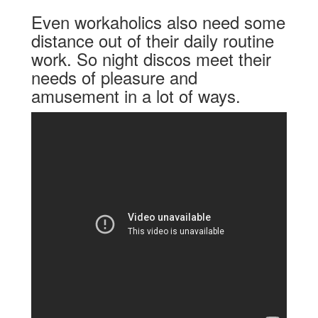
Even workaholics also need some
distance out of their daily routine
work. So night discos meet their
needs of pleasure and
amusement in a lot of ways.