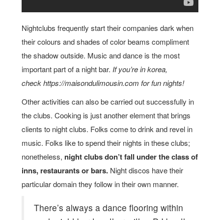
Nightclubs frequently start their companies dark when
their colours and shades of color beams compliment
the shadow outside. Music and dance is the most
important part of a night bar.
If you’re in korea,
check https://maisondulimousin.com for fun nights!
Other activities can also be carried out successfully in
the clubs. Cooking is just another element that brings
clients to night clubs. Folks come to drink and revel in
music. Folks like to spend their nights in these clubs;
nonetheless,
night clubs don’t fall under the class of
inns, restaurants or bars.
Night discos have their
particular domain they follow in their own manner.
There’s always a dance flooring within