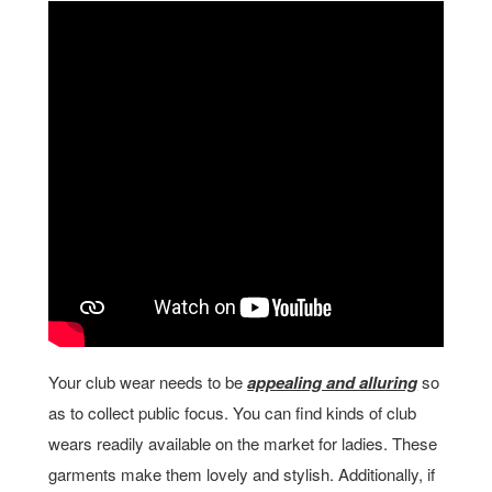
Your club wear needs to be
appealing and alluring
so
as to collect public focus. You can find kinds of club
wears readily available on the market for ladies. These
garments make them lovely and stylish. Additionally, if