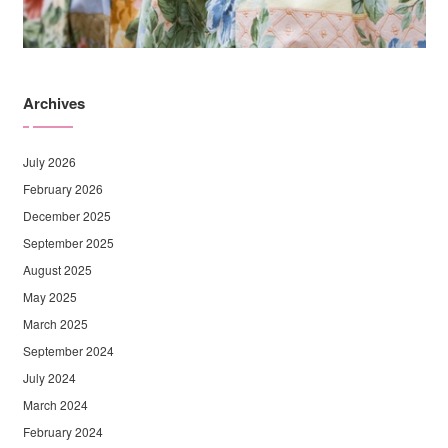
Archives
July 2026
February 2026
December 2025
September 2025
August 2025
May 2025
March 2025
September 2024
July 2024
March 2024
February 2024