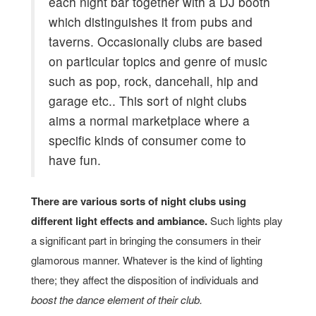
each night bar together with a DJ booth
which distinguishes it from pubs and
taverns. Occasionally clubs are based
on particular topics and genre of music
such as pop, rock, dancehall, hip and
garage etc.. This sort of night clubs
aims a normal marketplace where a
specific kinds of consumer come to
have fun.
There are various sorts of night clubs using
different light effects and ambiance.
Such lights play
a significant part in bringing the consumers in their
glamorous manner. Whatever is the kind of lighting
there; they affect the disposition of individuals and
boost the dance element of their club.