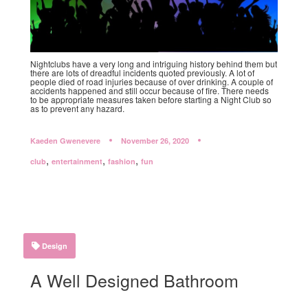
Nightclubs have a very long and intriguing history behind them but
there are lots of dreadful incidents quoted previously. A lot of
people died of road injuries because of over drinking. A couple of
accidents happened and still occur because of fire. There needs
to be appropriate measures taken before starting a Night Club so
as to prevent any hazard.
Kaeden Gwenevere
November 26, 2020
,
,
,
club
entertainment
fashion
fun
Design
A Well Designed Bathroom