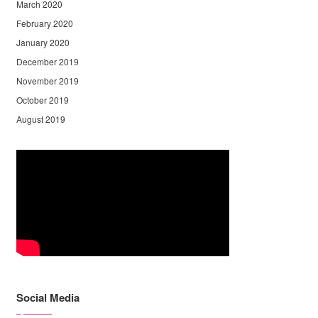
March 2020
February 2020
January 2020
December 2019
November 2019
October 2019
August 2019
Social Media