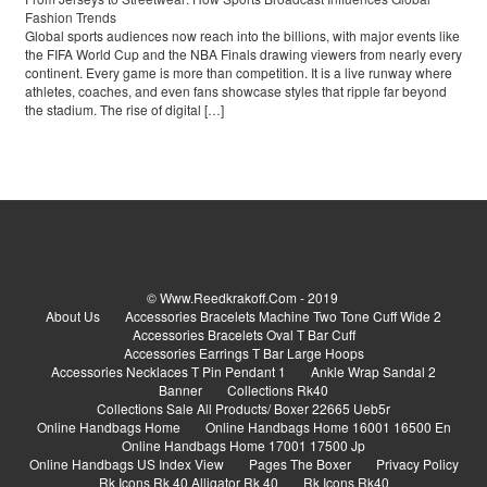
Fashion Trends
Global sports audiences now reach into the billions, with major events like
the FIFA World Cup and the NBA Finals drawing viewers from nearly every
continent. Every game is more than competition. It is a live runway where
athletes, coaches, and even fans showcase styles that ripple far beyond
the stadium. The rise of digital […]
© Www.reedkrakoff.com - 2019
About Us
Accessories Bracelets Machine Two Tone Cuff Wide 2
Accessories Bracelets Oval T Bar Cuff
Accessories Earrings T Bar Large Hoops
Accessories Necklaces T Pin Pendant 1
Ankle Wrap Sandal 2
Banner
Collections Rk40
Collections Sale All Products/ Boxer 22665 Ueb5r
Online Handbags Home
Online Handbags Home 16001 16500 En
Online Handbags Home 17001 17500 Jp
Online Handbags US Index View
Pages The Boxer
Privacy Policy
Rk Icons Rk 40 Alligator Rk 40
Rk Icons Rk40