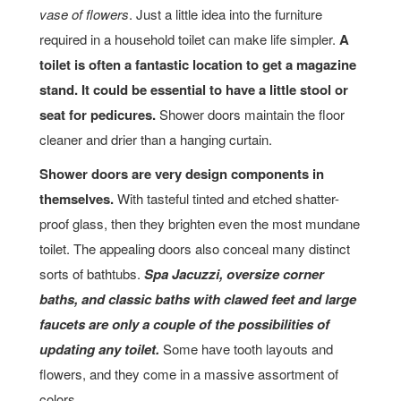
vase of flowers
. Just a little idea into the furniture
required in a household toilet can make life simpler.
A
toilet is often a fantastic location to get a magazine
stand. It could be essential to have a little stool or
seat for pedicures.
Shower doors maintain the floor
cleaner and drier than a hanging curtain.
Shower doors are very design components in
themselves.
With tasteful tinted and etched shatter-
proof glass, then they brighten even the most mundane
toilet. The appealing doors also conceal many distinct
sorts of bathtubs.
Spa Jacuzzi, oversize corner
baths, and classic baths with clawed feet and large
faucets are only a couple of the possibilities of
updating any toilet.
Some have tooth layouts and
flowers, and they come in a massive assortment of
colors.