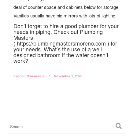
deal of counter space and cabinets below for storage.
Vanities usually have big mirrors with lots of lighting.
Don’t forget to hire a good plumber for your
needs in piping. Check out Plumbing
Masters
( https://plumbingmastersmoreno.com ) for
your needs. What’s the use of a well
designed bathroom if the water doesn’t
work?
Kaeden Gwenevere
November 1, 2020