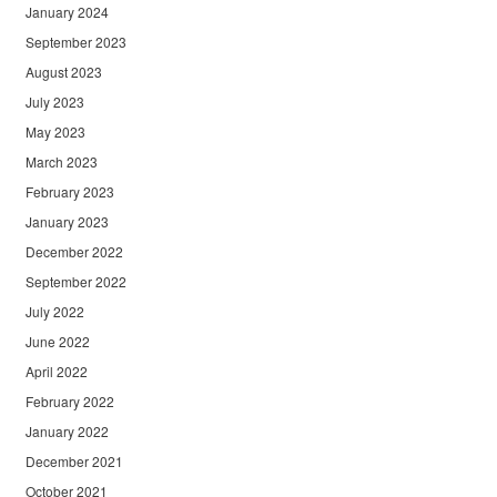
January 2024
September 2023
August 2023
July 2023
May 2023
March 2023
February 2023
January 2023
December 2022
September 2022
July 2022
June 2022
April 2022
February 2022
January 2022
December 2021
October 2021