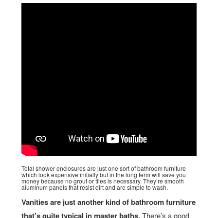
Total shower enclosures are just one sort of bathroom furniture
which look expensive initially but in the long term will save you
money because no grout or tiles is necessary. They’re smooth
aluminum panels that resist dirt and are simple to wash.
Vanities are just another kind of bathroom furniture
that’s quite typical in master baths.
There’s a good