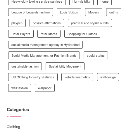
Heavy-duty towing service san jose
high-visibility
home
League of Legends fashion
Louis Vuitton
Movers
outfits
playpen
positive affirmations
practical and stylish outfits
Retail Buyers
retail stores
Shopping for Clothes
social media management agency in Hyderabad
Social Media Management for Fashion Brands
social status
sustainable fashion
Sustainbility Movement
US Clothing Industry Statistics
vehicle aesthetics
wall design
wall fashion
wallpaper
Categories
Clothing