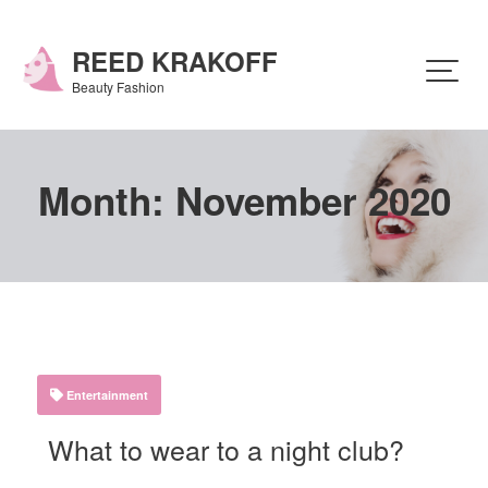
Skip
to
content
REED KRAKOFF
Beauty Fashion
Month:
November 2020
Entertainment
What to wear to a night club?