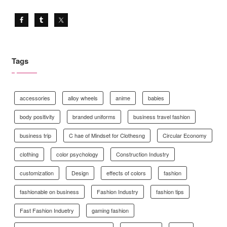
Tags
accessories
alloy wheels
anime
babies
body positivity
branded uniforms
business travel fashion
business trip
C hae of Mindset for Clothesng
Circular Economy
clothing
color psychology
Construction Industry
customization
Design
effects of colors
fashion
fashionable on business
Fashion Industry
fashion tips
Fast Fashion Induetry
gaming fashion