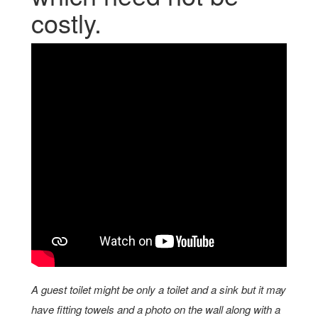
costly.
A guest toilet might be only a toilet and a sink but it may
have fitting towels and a photo on the wall along with a