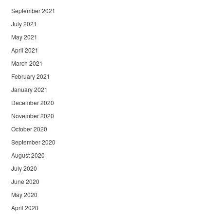
September 2021
July 2021
May 2021
April 2021
March 2021
February 2021
January 2021
December 2020
November 2020
October 2020
September 2020
August 2020
July 2020
June 2020
May 2020
April 2020