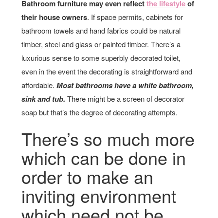
Bathroom furniture may even reflect
the lifestyle
of
their house owners
. If space permits, cabinets for
bathroom towels and hand fabrics could be natural
timber, steel and glass or painted timber. There’s a
luxurious sense to some superbly decorated toilet,
even in the event the decorating is straightforward and
affordable.
Most bathrooms have a white bathroom,
sink and tub.
There might be a screen of decorator
soap but that’s the degree of decorating attempts.
There’s so much more
which can be done in
order to make an
inviting environment
which need not be