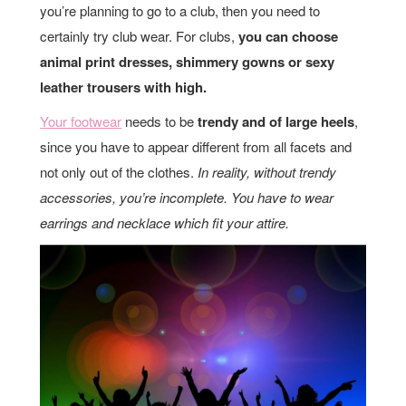
you’re planning to go to a club, then you need to
certainly try club wear. For clubs,
you can choose
animal print dresses, shimmery gowns or sexy
leather trousers with high.
Your footwear
needs to be
trendy and of large heels
,
since you have to appear different from all facets and
not only out of the clothes.
In reality, without trendy
accessories, you’re incomplete. You have to wear
earrings and necklace which fit your attire.