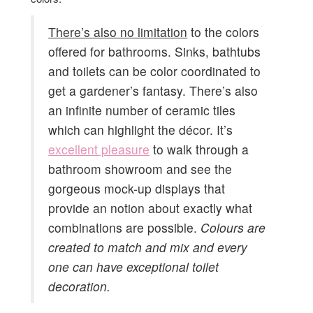
There’s also no limitation
to the colors
offered for bathrooms. Sinks, bathtubs
and toilets can be color coordinated to
get a gardener’s fantasy. There’s also
an infinite number of ceramic tiles
which can highlight the décor. It’s
excellent pleasure
to walk through a
bathroom showroom and see the
gorgeous mock-up displays that
provide an notion about exactly what
combinations are possible.
Colours are
created to match and mix and every
one can have exceptional toilet
decoration.