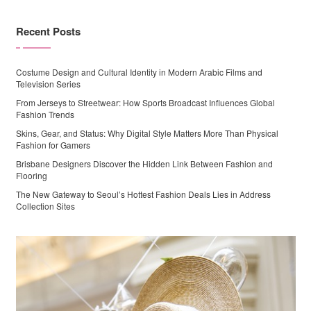
Recent Posts
Costume Design and Cultural Identity in Modern Arabic Films and
Television Series
From Jerseys to Streetwear: How Sports Broadcast Influences Global
Fashion Trends
Skins, Gear, and Status: Why Digital Style Matters More Than Physical
Fashion for Gamers
Brisbane Designers Discover the Hidden Link Between Fashion and
Flooring
The New Gateway to Seoul’s Hottest Fashion Deals Lies in Address
Collection Sites