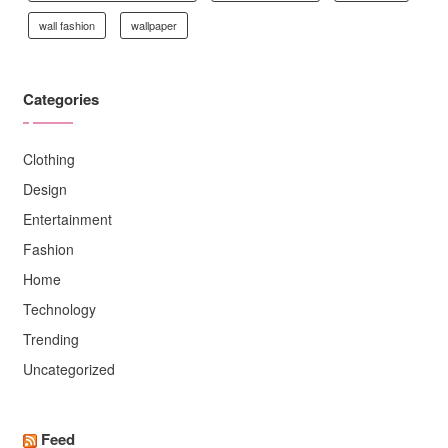
wall fashion
wallpaper
Categories
Clothing
Design
Entertainment
Fashion
Home
Technology
Trending
Uncategorized
Feed