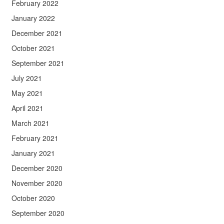
February 2022
January 2022
December 2021
October 2021
September 2021
July 2021
May 2021
April 2021
March 2021
February 2021
January 2021
December 2020
November 2020
October 2020
September 2020