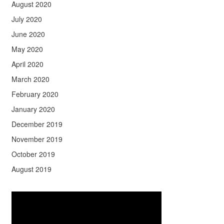
August 2020
July 2020
June 2020
May 2020
April 2020
March 2020
February 2020
January 2020
December 2019
November 2019
October 2019
August 2019