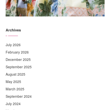
Archives
July 2026
February 2026
December 2025
September 2025
August 2025
May 2025
March 2025
September 2024
July 2024