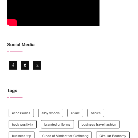
Social Media
Tags
accessories
alloy wheels
anime
babies
body positivity
branded uniforms
business travel fashion
business trip
C hae of Mindset for Clothesng
Circular Economy