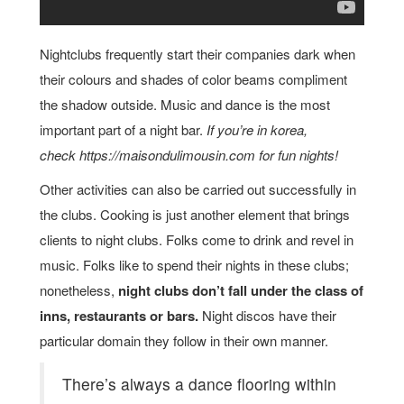
Nightclubs frequently start their companies dark when
their colours and shades of color beams compliment
the shadow outside. Music and dance is the most
important part of a night bar.
If you’re in korea,
check https://maisondulimousin.com for fun nights!
Other activities can also be carried out successfully in
the clubs. Cooking is just another element that brings
clients to night clubs. Folks come to drink and revel in
music. Folks like to spend their nights in these clubs;
nonetheless,
night clubs don’t fall under the class of
inns, restaurants or bars.
Night discos have their
particular domain they follow in their own manner.
There’s always a dance flooring within