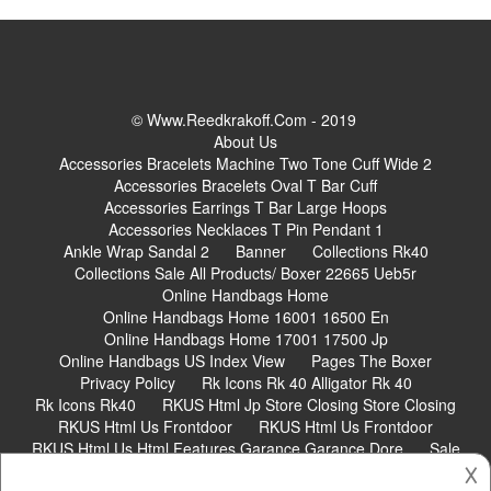
© Www.reedkrakoff.com - 2019
About Us
Accessories Bracelets Machine Two Tone Cuff Wide 2
Accessories Bracelets Oval T Bar Cuff
Accessories Earrings T Bar Large Hoops
Accessories Necklaces T Pin Pendant 1
Ankle Wrap Sandal 2
Banner
Collections Rk40
Collections Sale All Products/ Boxer 22665 Ueb5r
Online Handbags Home
Online Handbags Home 16001 16500 En
Online Handbags Home 17001 17500 Jp
Online Handbags US Index View
Pages The Boxer
Privacy Policy
Rk Icons Rk 40 Alligator Rk 40
Rk Icons Rk40
RKUS Html Jp Store Closing Store Closing
RKUS Html Us Frontdoor
RKUS Html Us Frontdoor
RKUS Html Us Html Features Garance Garance Dore
Sale
𐌢
Shoes