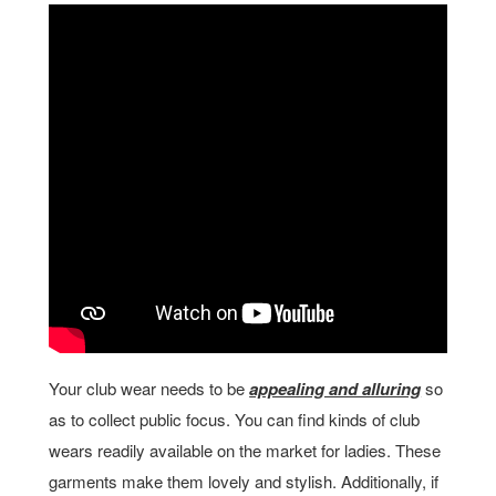
Your club wear needs to be
appealing and alluring
so
as to collect public focus. You can find kinds of club
wears readily available on the market for ladies. These
garments make them lovely and stylish. Additionally, if