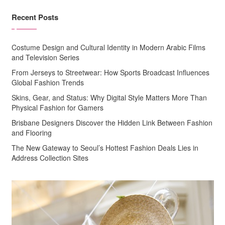
Recent Posts
Costume Design and Cultural Identity in Modern Arabic Films
and Television Series
From Jerseys to Streetwear: How Sports Broadcast Influences
Global Fashion Trends
Skins, Gear, and Status: Why Digital Style Matters More Than
Physical Fashion for Gamers
Brisbane Designers Discover the Hidden Link Between Fashion
and Flooring
The New Gateway to Seoul’s Hottest Fashion Deals Lies in
Address Collection Sites