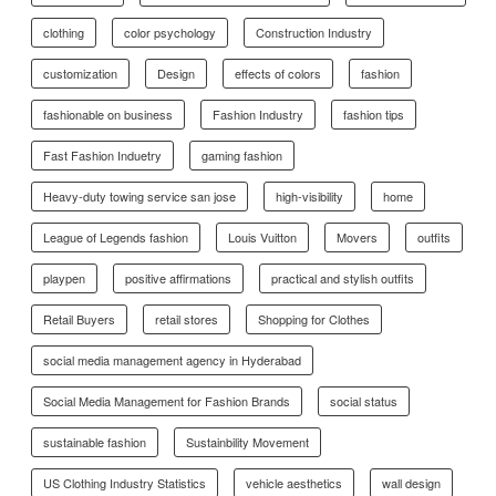
clothing
color psychology
Construction Industry
customization
Design
effects of colors
fashion
fashionable on business
Fashion Industry
fashion tips
Fast Fashion Induetry
gaming fashion
Heavy-duty towing service san jose
high-visibility
home
League of Legends fashion
Louis Vuitton
Movers
outfits
playpen
positive affirmations
practical and stylish outfits
Retail Buyers
retail stores
Shopping for Clothes
social media management agency in Hyderabad
Social Media Management for Fashion Brands
social status
sustainable fashion
Sustainbility Movement
US Clothing Industry Statistics
vehicle aesthetics
wall design