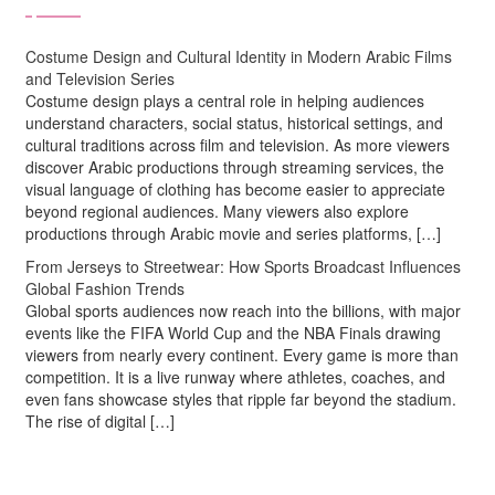
Costume Design and Cultural Identity in Modern Arabic Films
and Television Series
Costume design plays a central role in helping audiences
understand characters, social status, historical settings, and
cultural traditions across film and television. As more viewers
discover Arabic productions through streaming services, the
visual language of clothing has become easier to appreciate
beyond regional audiences. Many viewers also explore
productions through Arabic movie and series platforms, […]
From Jerseys to Streetwear: How Sports Broadcast Influences
Global Fashion Trends
Global sports audiences now reach into the billions, with major
events like the FIFA World Cup and the NBA Finals drawing
viewers from nearly every continent. Every game is more than
competition. It is a live runway where athletes, coaches, and
even fans showcase styles that ripple far beyond the stadium.
The rise of digital […]