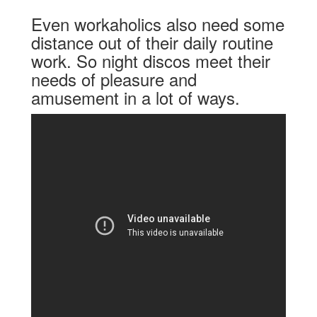
Even workaholics also need some
distance out of their daily routine
work. So night discos meet their
needs of pleasure and
amusement in a lot of ways.