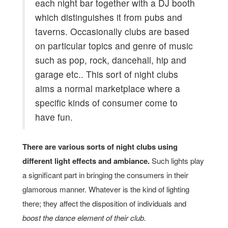
each night bar together with a DJ booth
which distinguishes it from pubs and
taverns. Occasionally clubs are based
on particular topics and genre of music
such as pop, rock, dancehall, hip and
garage etc.. This sort of night clubs
aims a normal marketplace where a
specific kinds of consumer come to
have fun.
There are various sorts of night clubs using
different light effects and ambiance.
Such lights play
a significant part in bringing the consumers in their
glamorous manner. Whatever is the kind of lighting
there; they affect the disposition of individuals and
boost the dance element of their club.