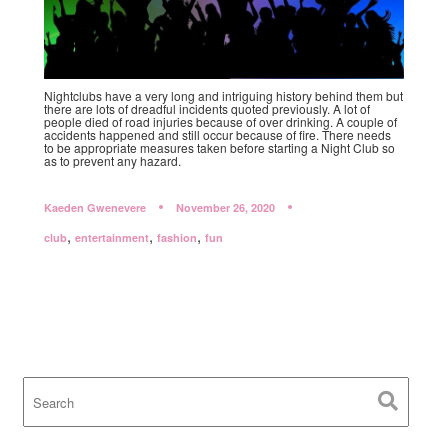
Nightclubs have a very long and intriguing history behind them but
there are lots of dreadful incidents quoted previously. A lot of
people died of road injuries because of over drinking. A couple of
accidents happened and still occur because of fire. There needs
to be appropriate measures taken before starting a Night Club so
as to prevent any hazard.
Kaeden Gwenevere
November 26, 2020
,
,
,
club
entertainment
fashion
fun