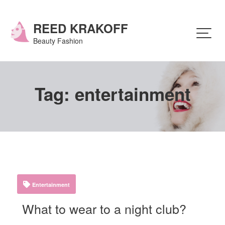
Skip
to
content
REED KRAKOFF
Beauty Fashion
Tag:
entertainment
Entertainment
What to wear to a night club?