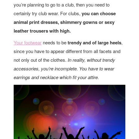
you’re planning to go to a club, then you need to
certainly try club wear. For clubs,
you can choose
animal print dresses, shimmery gowns or sexy
leather trousers with high.
Your footwear
needs to be
trendy and of large heels
,
since you have to appear different from all facets and
not only out of the clothes.
In reality, without trendy
accessories, you’re incomplete. You have to wear
earrings and necklace which fit your attire.