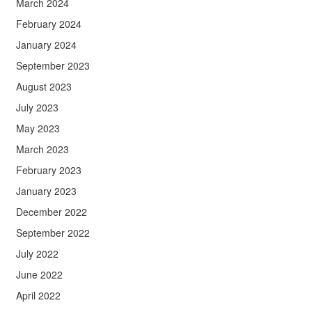
March 2024
February 2024
January 2024
September 2023
August 2023
July 2023
May 2023
March 2023
February 2023
January 2023
December 2022
September 2022
July 2022
June 2022
April 2022