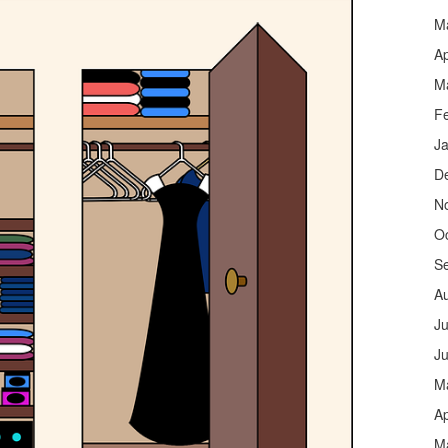
M
Ap
M
F
J
D
N
O
S
A
Ju
J
M
Ap
M