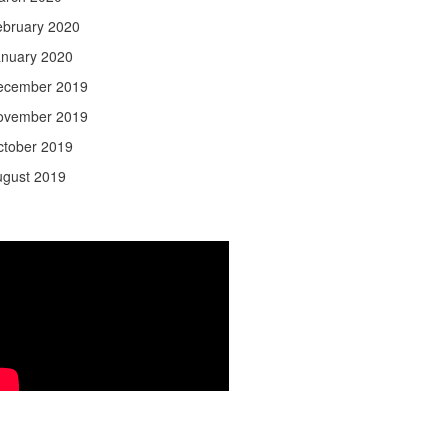
ebruary 2020
anuary 2020
ecember 2019
ovember 2019
ctober 2019
ugust 2019