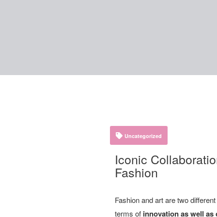
Uncategorized
Iconic Collaboratio
Fashion
Fashion and art are two differen
terms of
innovation as well as