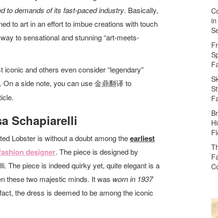
ited to demands of its fast-paced industry
. Basically,
Co
in
ed to art in an effort to imbue creations with touch
Se
e way to sensational and stunning “art-meets-
Fr
Sp
F
 iconic and others even consider “legendary”
Sk
on. On a side note, you can use 金鼎翻
to
译
St
icle.
F
Br
sa Schapiarelli
Hi
Fl
ted Lobster is without a doubt among the
earliest
Th
fashion designer
. The piece is designed by
Fa
i. The piece is indeed quirky yet, quite elegant is a
Co
een these two majestic minds. It was
worn in 1937
n fact, the dress is deemed to be among the iconic