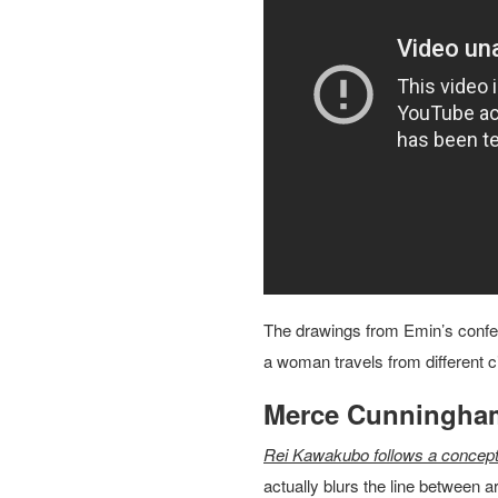
The drawings from Emin’s confe
a woman travels from different cit
Merce Cunningha
Rei Kawakubo follows a concept
actually blurs the line between 