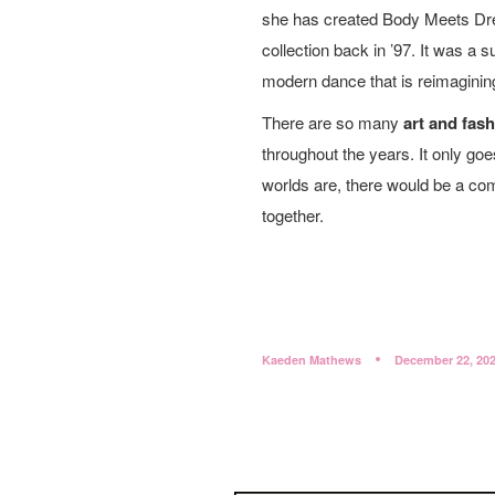
she has created Body Meets Dr
collection back in ’97. It was a
modern dance that is reimaginin
There are so many
art and fas
throughout the years. It only go
worlds are, there would be a co
together.
Kaeden Mathews
December 22, 20