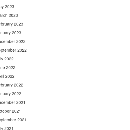
ay 2023
arch 2023
ebruary 2023
anuary 2023
ecember 2022
eptember 2022
ly 2022
une 2022
ril 2022
ebruary 2022
anuary 2022
ecember 2021
ctober 2021
eptember 2021
ly 2021