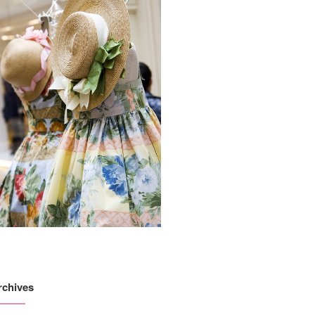
rchives