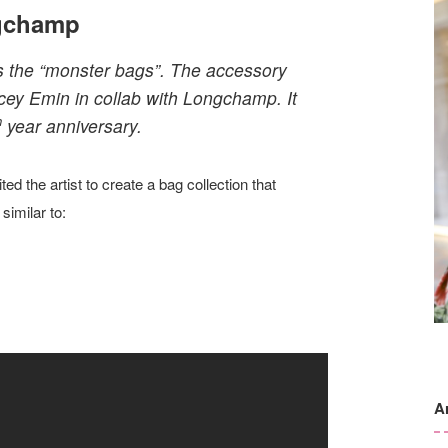
ngchamp
as the “monster bags”. The accessory
cey Emin in collab with Longchamp. It
h
year anniversary.
ed the artist to create a bag collection that
similar to:
A