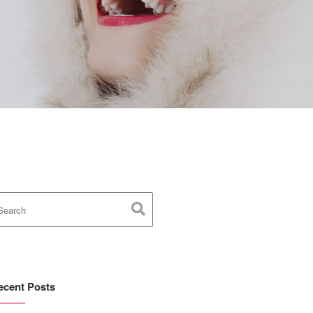
ecent Posts