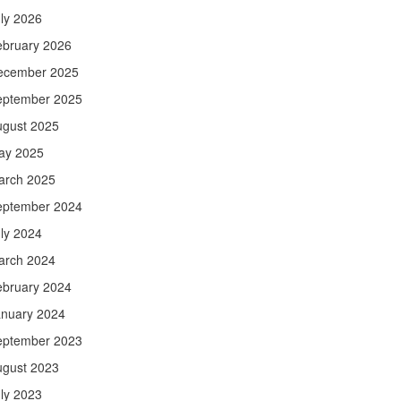
ly 2026
ebruary 2026
ecember 2025
eptember 2025
ugust 2025
ay 2025
arch 2025
eptember 2024
ly 2024
arch 2024
ebruary 2024
anuary 2024
eptember 2023
ugust 2023
ly 2023