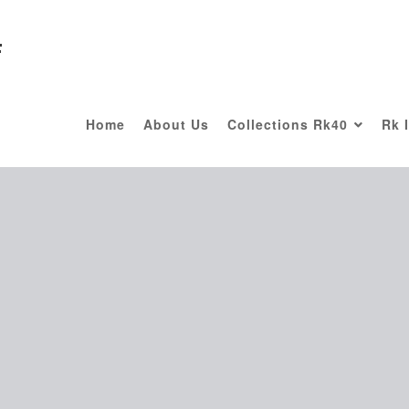
F
Home
About Us
Collections Rk40
Rk 