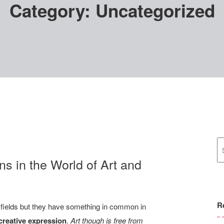
Category:
Uncategorized
ns in the World of Art and
R
t fields but they have something in common in
 creative expression
.
Art though is free from