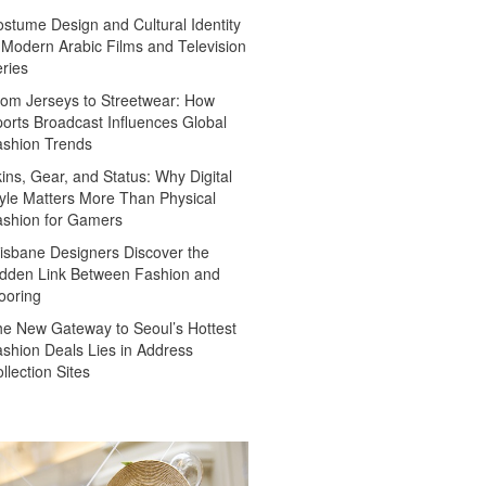
stume Design and Cultural Identity
 Modern Arabic Films and Television
ries
om Jerseys to Streetwear: How
orts Broadcast Influences Global
ashion Trends
ins, Gear, and Status: Why Digital
yle Matters More Than Physical
ashion for Gamers
isbane Designers Discover the
dden Link Between Fashion and
ooring
e New Gateway to Seoul’s Hottest
shion Deals Lies in Address
llection Sites