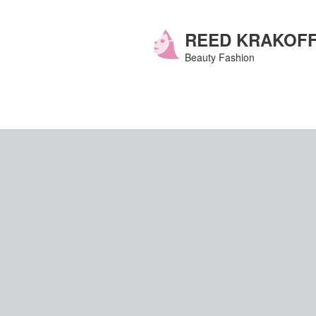
Skip
to
content
REED KRAKOF
Beauty Fashion