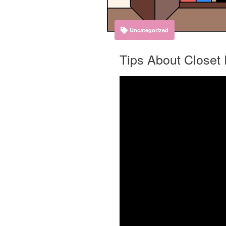
Uncategorized
Tips About Closet 