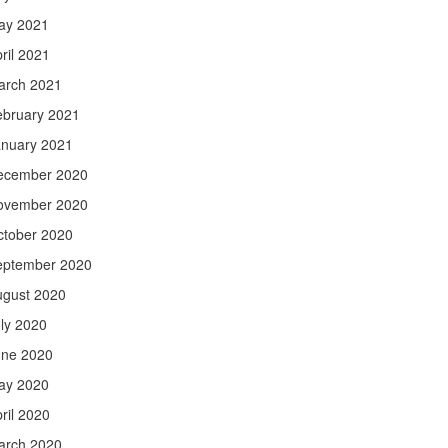
ay 2021
ril 2021
arch 2021
ebruary 2021
anuary 2021
ecember 2020
ovember 2020
ctober 2020
eptember 2020
ugust 2020
ly 2020
une 2020
ay 2020
ril 2020
arch 2020