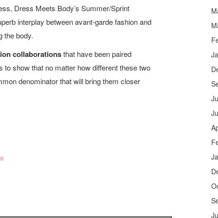
ess, Dress Meets Body’s Summer/Sprint
M
 superb interplay between avant-garde fashion and
M
g the body.
F
hion collaborations
that have been paired
J
es to show that no matter how different these two
D
mmon denominator that will bring them closer
S
Ju
J
Ap
F
J
20
D
O
S
Ju