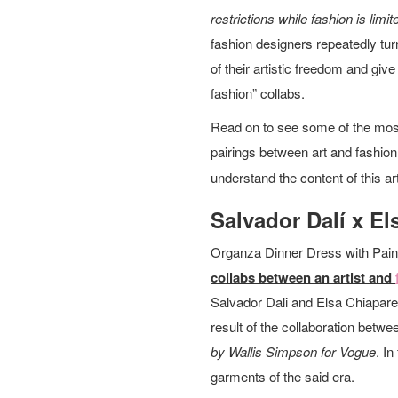
restrictions while fashion is lim
fashion designers repeatedly turn
of their artistic freedom and giv
fashion” collabs.
Read on to see some of the most
pairings between art and fashi
understand the content of this art
Salvador Dalí x El
Organza Dinner Dress with Pain
collabs between an artist and
Salvador Dali and Elsa Chiaparell
result of the collaboration betw
by Wallis Simpson for Vogue
. I
garments of the said era.