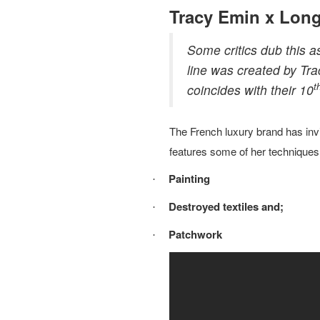
Tracy Emin x Lo
Some critics dub this 
line was created by Tra
t
coincides with their 10
The French luxury brand has invit
features some of her techniques 
Painting
·
Destroyed textiles and;
·
Patchwork
·