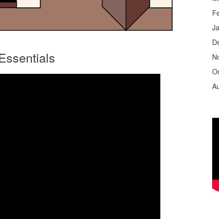
F
J
D
Essentials
N
O
A