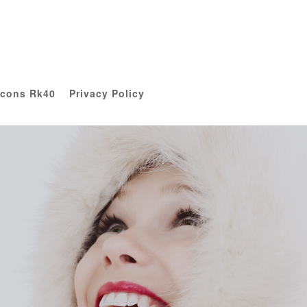
Icons Rk40
Privacy Policy