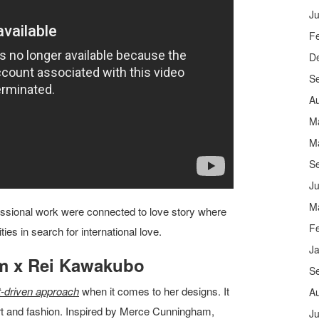
Ju
F
D
S
A
M
M
S
Ju
M
ssional work were connected to love story where
F
ies in search for international love.
J
m x Rei Kawakubo
S
-driven approach
when it comes to her designs. It
A
art and fashion. Inspired by Merce Cunningham,
Ju