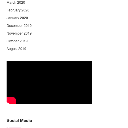
March 2020
February 2020
January 2020
December 2019
November 2019
October 2019
August 2019
Social Media