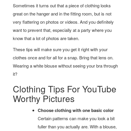
Sometimes it turns out that a piece of clothing looks
great on the hanger and in the fitting room, but is not
very flattering on photos or videos. And you definitely
want to prevent that, especially at a party where you
know that a lot of photos are taken.
These tips will make sure you get it right with your
clothes once and for all for a snap. Bring that lens on.
Wearing a white blouse without seeing your bra through
it?
Clothing Tips For YouTube
Worthy Pictures
Choose clothing with one basic color
Certain patterns can make you look a bit
fuller than you actually are. With a blouse,