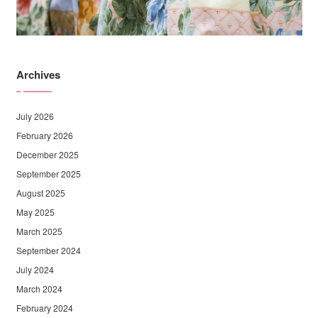
Archives
July 2026
February 2026
December 2025
September 2025
August 2025
May 2025
March 2025
September 2024
July 2024
March 2024
February 2024