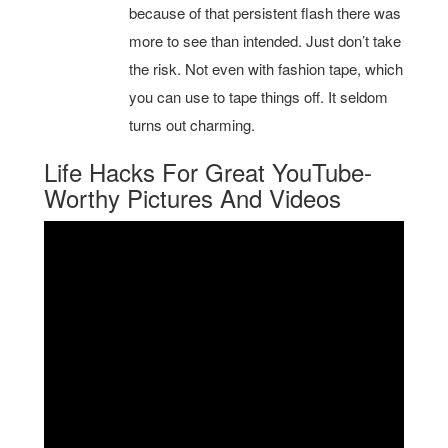
because of that persistent flash there was
more to see than intended. Just don’t take
the risk. Not even with fashion tape, which
you can use to tape things off. It seldom
turns out charming.
Life Hacks For Great YouTube-
Worthy Pictures And Videos