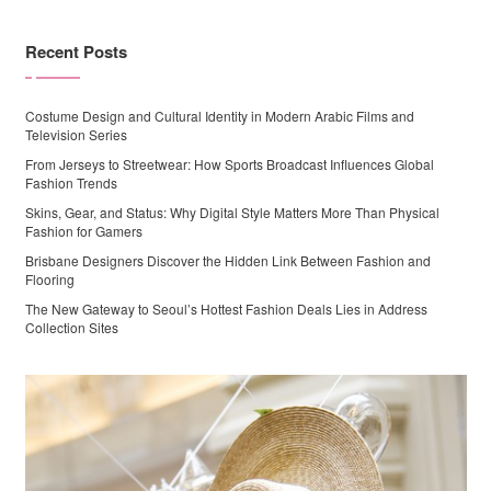
Recent Posts
Costume Design and Cultural Identity in Modern Arabic Films and
Television Series
From Jerseys to Streetwear: How Sports Broadcast Influences Global
Fashion Trends
Skins, Gear, and Status: Why Digital Style Matters More Than Physical
Fashion for Gamers
Brisbane Designers Discover the Hidden Link Between Fashion and
Flooring
The New Gateway to Seoul’s Hottest Fashion Deals Lies in Address
Collection Sites