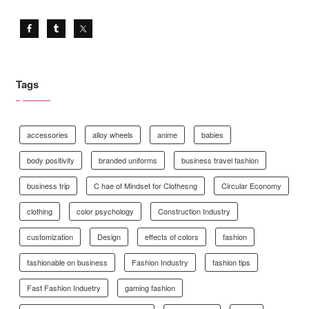
Tags
accessories
alloy wheels
anime
babies
body positivity
branded uniforms
business travel fashion
business trip
C hae of Mindset for Clothesng
Circular Economy
clothing
color psychology
Construction Industry
customization
Design
effects of colors
fashion
fashionable on business
Fashion Industry
fashion tips
Fast Fashion Induetry
gaming fashion