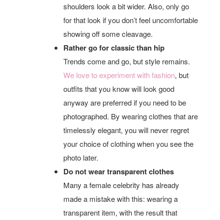
shoulders look a bit wider. Also, only go
for that look if you don’t feel uncomfortable
showing off some cleavage.
Rather go for classic than hip
Trends come and go, but style remains.
We love to experiment with fashion
, but
outfits that you know will look good
anyway are preferred if you need to be
photographed. By wearing clothes that are
timelessly elegant, you will never regret
your choice of clothing when you see the
photo later.
Do not wear transparent clothes
Many a female celebrity has already
made a mistake with this: wearing a
transparent item, with the result that