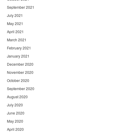
September 2021
July 2021
May 2021
April 2021
March 2021
February 2021
January 2021
December 2020
November 2020
October 2020
September 2020
August 2020
July 2020
June 2020
May 2020
April 2020