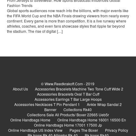
From Jerseys to Streetwear: How Sports Broadcast Influences Global
Fashion Trends
Global sports audiences now reach into the billions, with major events like
the FIFA World Cup and the NBA Finals drawing viewers from nearly every
continent. Every game is more than competition. It is a live runway where
athletes, coaches, and even fans showcase styles that ripple far beyond
the stadium. The rise of digital […]
© Www.reedkrakoff.com - 2019
About Us
Accessories Bracelets Machine Two Tone Cuff Wide 2
Accessories Bracelets Oval T Bar Cuff
Accessories Earrings T Bar Large Hoops
Accessories Necklaces T Pin Pendant 1
Ankle Wrap Sandal 2
Banner
Collections Rk40
Collections Sale All Products/ Boxer 22665 Ueb5r
Online Handbags Home
Online Handbags Home 16001 16500 En
Online Handbags Home 17001 17500 Jp
Online Handbags US Index View
Pages The Boxer
Privacy Policy
Rk Icons Rk 40 Alligator Rk 40
Rk Icons Rk40