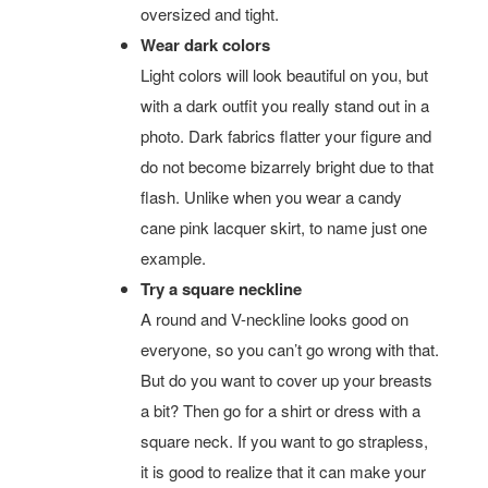
oversized and tight.
Wear dark colors
Light colors will look beautiful on you, but
with a dark outfit you really stand out in a
photo. Dark fabrics flatter your figure and
do not become bizarrely bright due to that
flash. Unlike when you wear a candy
cane pink lacquer skirt, to name just one
example.
Try a square neckline
A round and V-neckline looks good on
everyone, so you can’t go wrong with that.
But do you want to cover up your breasts
a bit? Then go for a shirt or dress with a
square neck. If you want to go strapless,
it is good to realize that it can make your