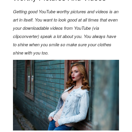
Getting good YouTube worthy pictures and videos is an
art in itself. You want to look good at all times that even
your downloadable videos from YouTube (via
clipconverter)
speak a lot about you. You always have
to shine when you smile so make sure your clothes
shine with you too.