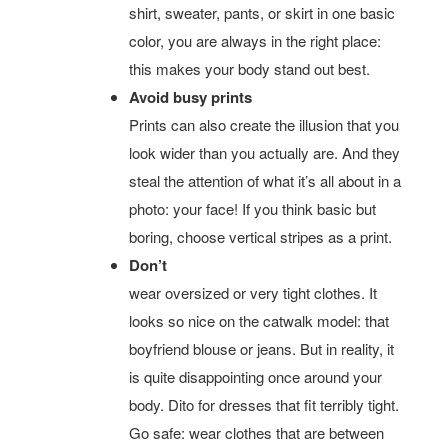
shirt, sweater, pants, or skirt in one basic
color, you are always in the right place:
this makes your body stand out best.
Avoid busy prints
Prints can also create the illusion that you
look wider than you actually are. And they
steal the attention of what it’s all about in a
photo: your face! If you think basic but
boring, choose vertical stripes as a print.
Don’t
wear oversized or very tight clothes. It
looks so nice on the catwalk model: that
boyfriend blouse or jeans. But in reality, it
is quite disappointing once around your
body. Dito for dresses that fit terribly tight.
Go safe: wear clothes that are between