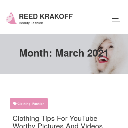
Skip
to
content
REED KRAKOFF
Beauty Fashion
Month:
March 2021
,
Clothing
Fashion
Clothing Tips For YouTube
Worthy Pictures And Videos