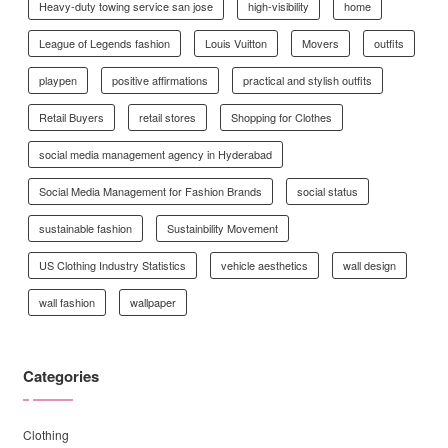
Heavy-duty towing service san jose
high-visibility
home
League of Legends fashion
Louis Vuitton
Movers
outfits
playpen
positive affirmations
practical and stylish outfits
Retail Buyers
retail stores
Shopping for Clothes
social media management agency in Hyderabad
Social Media Management for Fashion Brands
social status
sustainable fashion
Sustainbility Movement
US Clothing Industry Statistics
vehicle aesthetics
wall design
wall fashion
wallpaper
Categories
Clothing