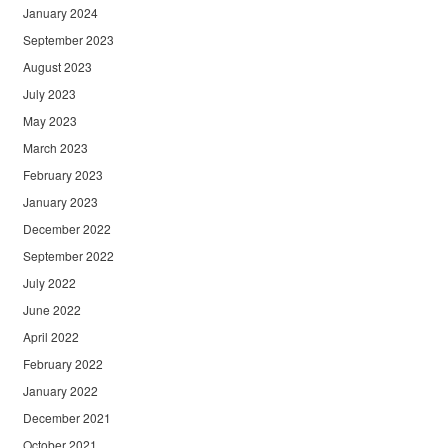
January 2024
September 2023
August 2023
July 2023
May 2023
March 2023
February 2023
January 2023
December 2022
September 2022
July 2022
June 2022
April 2022
February 2022
January 2022
December 2021
October 2021