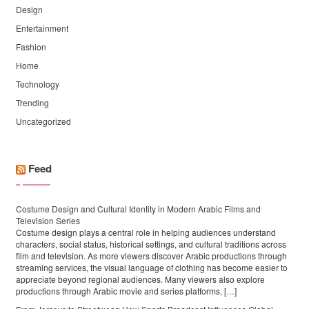
Design
Entertainment
Fashion
Home
Technology
Trending
Uncategorized
Feed
Costume Design and Cultural Identity in Modern Arabic Films and
Television Series
Costume design plays a central role in helping audiences understand
characters, social status, historical settings, and cultural traditions across
film and television. As more viewers discover Arabic productions through
streaming services, the visual language of clothing has become easier to
appreciate beyond regional audiences. Many viewers also explore
productions through Arabic movie and series platforms, […]