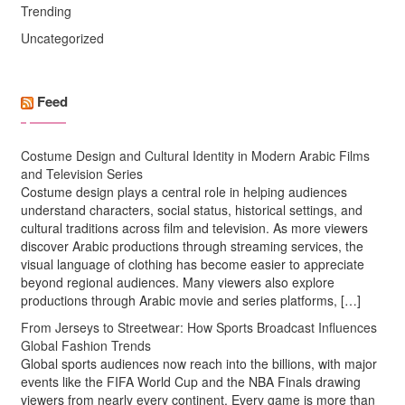
Trending
Uncategorized
Feed
Costume Design and Cultural Identity in Modern Arabic Films
and Television Series
Costume design plays a central role in helping audiences
understand characters, social status, historical settings, and
cultural traditions across film and television. As more viewers
discover Arabic productions through streaming services, the
visual language of clothing has become easier to appreciate
beyond regional audiences. Many viewers also explore
productions through Arabic movie and series platforms, […]
From Jerseys to Streetwear: How Sports Broadcast Influences
Global Fashion Trends
Global sports audiences now reach into the billions, with major
events like the FIFA World Cup and the NBA Finals drawing
viewers from nearly every continent. Every game is more than