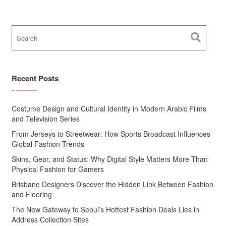
Recent Posts
Costume Design and Cultural Identity in Modern Arabic Films
and Television Series
From Jerseys to Streetwear: How Sports Broadcast Influences
Global Fashion Trends
Skins, Gear, and Status: Why Digital Style Matters More Than
Physical Fashion for Gamers
Brisbane Designers Discover the Hidden Link Between Fashion
and Flooring
The New Gateway to Seoul’s Hottest Fashion Deals Lies in
Address Collection Sites