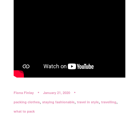
Fiona Finlay
January 21, 2020
,
,
,
,
packing clothes
staying fashionable
travel in style
travelling
what to pack