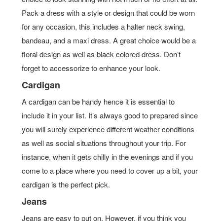
Pack a dress with a style or design that could be worn
for any occasion, this includes a halter neck swing,
bandeau, and a maxi dress. A great choice would be a
floral design as well as black colored dress. Don’t
forget to accessorize to enhance your look.
Cardigan
A cardigan can be handy hence it is essential to
include it in your list. It’s always good to prepared since
you will surely experience different weather conditions
as well as social situations throughout your trip. For
instance, when it gets chilly in the evenings and if you
come to a place where you need to cover up a bit, your
cardigan is the perfect pick.
Jeans
Jeans are easy to put on. However, if you think you