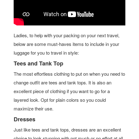
Ladies, to help with your packing on your next travel,
below are some must-haves items to include in your
luggage for you to travel in style:
Tees and Tank Top
The most effortless clothing to put on when you need to
change outfit are tees and tank tops. It is also an
excellent piece of clothing if you want to go for a
layered look. Opt for plain colors so you could
maximize their use.
Dresses
Just like tees and tank tops, dresses are an excellent
choice to look stunning with not much or no effort at all.