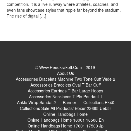
competition. It is a live runway where athletes, coaches, and
even fans showcase styles that ripple far beyond the stadium.
The rise of digital […]
© Www.reedkrakoff.com - 2019
About Us
Accessories Bracelets Machine Two Tone Cuff Wide 2
Accessories Bracelets Oval T Bar Cuff
Accessories Earrings T Bar Large Hoops
Accessories Necklaces T Pin Pendant 1
Ankle Wrap Sandal 2
Banner
Collections Rk40
Collections Sale All Products/ Boxer 22665 Ueb5r
Online Handbags Home
Online Handbags Home 16001 16500 En
Online Handbags Home 17001 17500 Jp