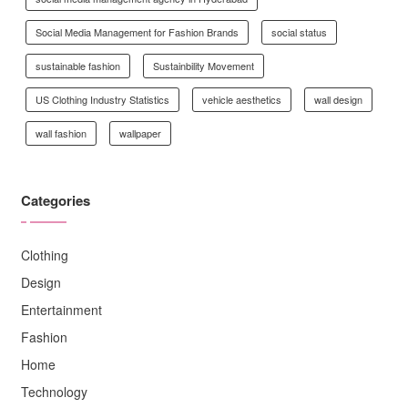
Social Media Management for Fashion Brands
social status
sustainable fashion
Sustainbility Movement
US Clothing Industry Statistics
vehicle aesthetics
wall design
wall fashion
wallpaper
Categories
Clothing
Design
Entertainment
Fashion
Home
Technology