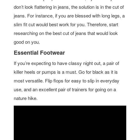
don’t look flattering in jeans, the solution is in the cut of
jeans. For instance, if you are blessed with long legs, a
slim fit cut would best work for you. Therefore, start
researching on the best cut of jeans that would look
good on you.
Essential Footwear
If you’re expecting to have classy night out, a pair of
killer heels or pumps is a must. Go for black as it is
most versatile. Flip flops for easy to slip in everyday
use, and an excellent pair of trainers for going on a
nature hike.