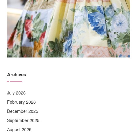
Archives
July 2026
February 2026
December 2025
September 2025
August 2025