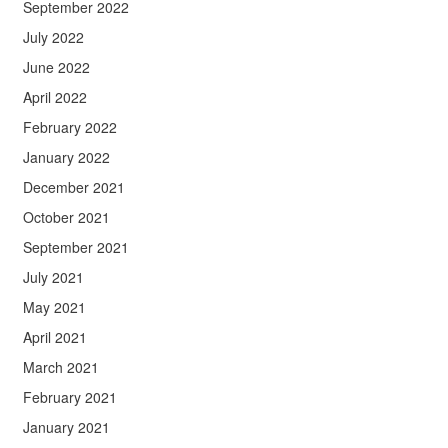
September 2022
July 2022
June 2022
April 2022
February 2022
January 2022
December 2021
October 2021
September 2021
July 2021
May 2021
April 2021
March 2021
February 2021
January 2021