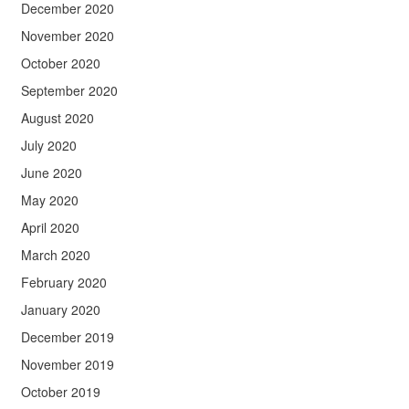
December 2020
November 2020
October 2020
September 2020
August 2020
July 2020
June 2020
May 2020
April 2020
March 2020
February 2020
January 2020
December 2019
November 2019
October 2019