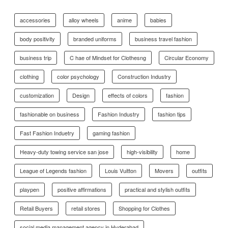
accessories
alloy wheels
anime
babies
body positivity
branded uniforms
business travel fashion
business trip
C hae of Mindset for Clothesng
Circular Economy
clothing
color psychology
Construction Industry
customization
Design
effects of colors
fashion
fashionable on business
Fashion Industry
fashion tips
Fast Fashion Induetry
gaming fashion
Heavy-duty towing service san jose
high-visibility
home
League of Legends fashion
Louis Vuitton
Movers
outfits
playpen
positive affirmations
practical and stylish outfits
Retail Buyers
retail stores
Shopping for Clothes
social media management agency in Hyderabad