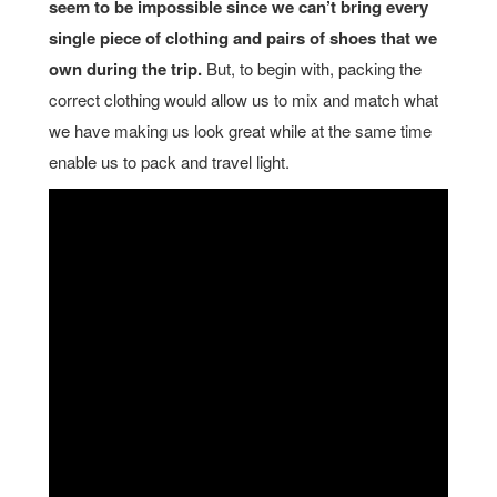
seem to be impossible since we can’t bring every
single piece of clothing and pairs of shoes that we
own during the trip.
But, to begin with, packing the
correct clothing would allow us to mix and match what
we have making us look great while at the same time
enable us to pack and travel light.