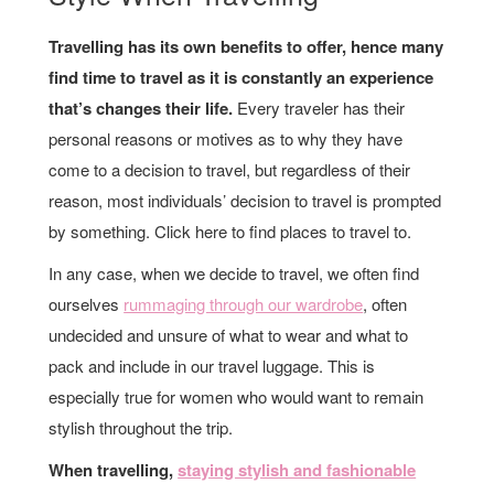
Travelling has its own benefits to offer, hence many
find time to travel as it is constantly an experience
that’s changes their life.
Every traveler has their
personal reasons or motives as to why they have
come to a decision to travel, but regardless of their
reason, most individuals’ decision to travel is prompted
by something. Click here to find places to travel to.
In any case, when we decide to travel, we often find
ourselves
rummaging through our wardrobe
, often
undecided and unsure of what to wear and what to
pack and include in our travel luggage. This is
especially true for women who would want to remain
stylish throughout the trip.
When travelling,
staying stylish and fashionable