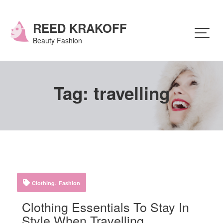
Skip
to
content
REED KRAKOFF
Beauty Fashion
Tag:
travelling
,
Clothing
Fashion
Clothing Essentials To Stay In
Style When Travelling