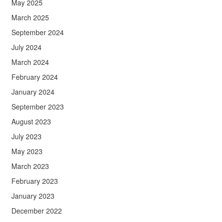
May 2025
March 2025
September 2024
July 2024
March 2024
February 2024
January 2024
September 2023
August 2023
July 2023
May 2023
March 2023
February 2023
January 2023
December 2022