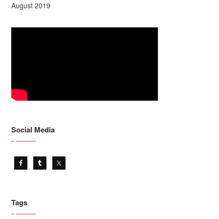
August 2019
Social Media
Tags