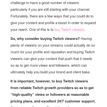
challenge to have a good number of viewers
particularly if you are still starting with your channel.
Fortunately, there are a few ways that you could do to
give your content and profile a boost in order to expand
your reach. One of this is to
buy Twitch viewers
.
So, why consider buying Twitch viewers?
Having
plenty of viewers on your streams could actually do so
much for your profile and reputation and buying Twitch
viewers can give your content that push that it needs
so as to get more views and followers, which can
ultimately help you build your brand and client base.
It is important, however, to buy Twitch viewers
from reliable Twitch growth providers so as to get
“high-quality” views or followers at reasonable
pricing plans, and excellent 24/7 customer support.