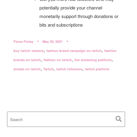
potentially provide your channel
monetarily support through donations or
bits and subscriptions
Fiona Finlay
May 30, 2021
,
,
buy twitch viewers
fashion brand campaign on twitch
fashion
,
,
,
brands on twitch
fashion on twitch
live streaming paltform
,
,
,
stream on twitch
Twitch
twitch followers
twitch platform