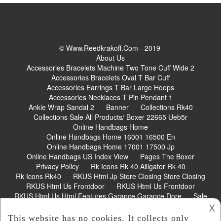
© Www.reedkrakoff.com - 2019
About Us
Accessories Bracelets Machine Two Tone Cuff Wide 2
Accessories Bracelets Oval T Bar Cuff
Accessories Earrings T Bar Large Hoops
Accessories Necklaces T Pin Pendant 1
Ankle Wrap Sandal 2
Banner
Collections Rk40
Collections Sale All Products/ Boxer 22665 Ueb5r
Online Handbags Home
Online Handbags Home 16001 16500 En
Online Handbags Home 17001 17500 Jp
Online Handbags US Index View
Pages The Boxer
Privacy Policy
Rk Icons Rk 40 Alligator Rk 40
Rk Icons Rk40
RKUS Html Jp Store Closing Store Closing
RKUS Html Us Frontdoor
RKUS Html Us Frontdoor
RKUS Html Us Html Features Garance Garance Dore
Sale
𐌢
Shoes