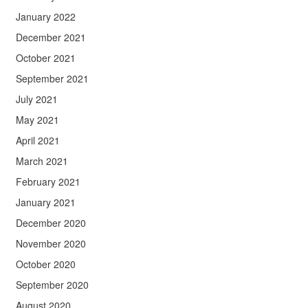
January 2022
December 2021
October 2021
September 2021
July 2021
May 2021
April 2021
March 2021
February 2021
January 2021
December 2020
November 2020
October 2020
September 2020
August 2020