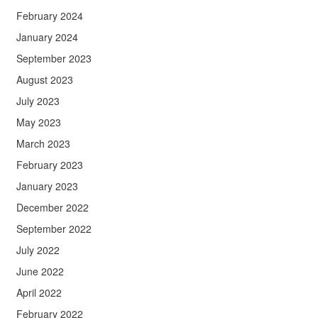
February 2024
January 2024
September 2023
August 2023
July 2023
May 2023
March 2023
February 2023
January 2023
December 2022
September 2022
July 2022
June 2022
April 2022
February 2022