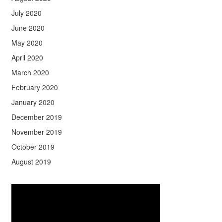
July 2020
June 2020
May 2020
April 2020
March 2020
February 2020
January 2020
December 2019
November 2019
October 2019
August 2019