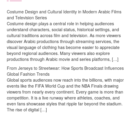
Costume Design and Cultural Identity in Modern Arabic Films
and Television Series
Costume design plays a central role in helping audiences
understand characters, social status, historical settings, and
cultural traditions across film and television. As more viewers
discover Arabic productions through streaming services, the
visual language of clothing has become easier to appreciate
beyond regional audiences. Many viewers also explore
productions through Arabic movie and series platforms, […]
From Jerseys to Streetwear: How Sports Broadcast Influences
Global Fashion Trends
Global sports audiences now reach into the billions, with major
events like the FIFA World Cup and the NBA Finals drawing
viewers from nearly every continent. Every game is more than
competition. It is a live runway where athletes, coaches, and
even fans showcase styles that ripple far beyond the stadium.
The rise of digital […]