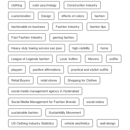
clothing
color psychology
Construction Industry
customization
Design
effects of colors
fashion
fashionable on business
Fashion Industry
fashion tips
Fast Fashion Induetry
gaming fashion
Heavy-duty towing service san jose
high-visibility
home
League of Legends fashion
Louis Vuitton
Movers
outfits
playpen
positive affirmations
practical and stylish outfits
Retail Buyers
retail stores
Shopping for Clothes
social media management agency in Hyderabad
Social Media Management for Fashion Brands
social status
sustainable fashion
Sustainbility Movement
US Clothing Industry Statistics
vehicle aesthetics
wall design