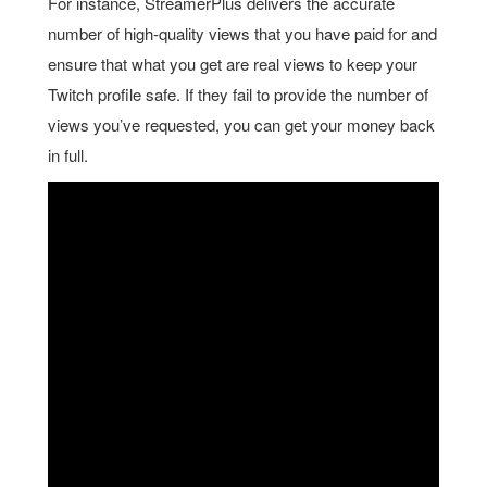
For instance, StreamerPlus delivers the accurate
number of high-quality views that you have paid for and
ensure that what you get are real views to keep your
Twitch profile safe. If they fail to provide the number of
views you’ve requested, you can get your money back
in full.