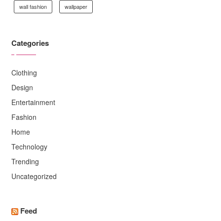
wall fashion
wallpaper
Categories
Clothing
Design
Entertainment
Fashion
Home
Technology
Trending
Uncategorized
Feed