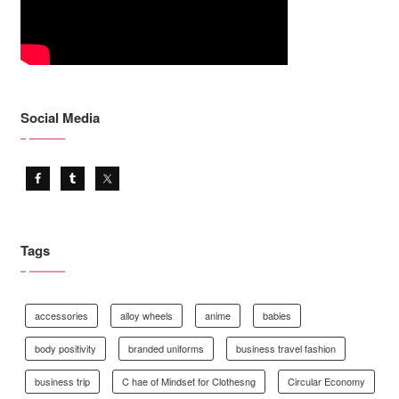
Social Media
Tags
accessories
alloy wheels
anime
babies
body positivity
branded uniforms
business travel fashion
business trip
C hae of Mindset for Clothesng
Circular Economy