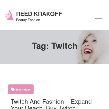
Skip
to
content
REED KRAKOFF
Beauty Fashion
Tag:
Twitch
Technology
Twitch And Fashion – Expand
Your Reach, Buy Twitch