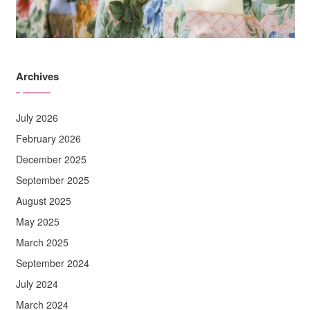
Archives
July 2026
February 2026
December 2025
September 2025
August 2025
May 2025
March 2025
September 2024
July 2024
March 2024