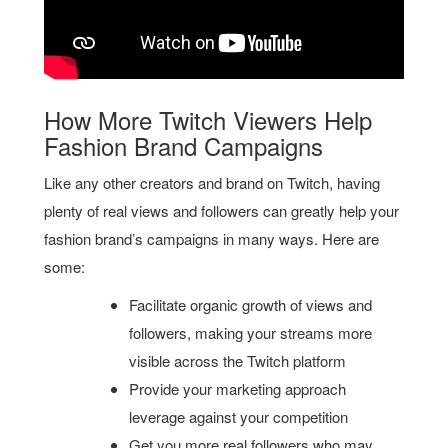
How More Twitch Viewers Help
Fashion Brand Campaigns
Like any other creators and brand on Twitch, having
plenty of real views and followers can greatly help your
fashion brand’s campaigns in many ways. Here are
some:
Facilitate organic growth of views and
followers, making your streams more
visible across the Twitch platform
Provide your marketing approach
leverage against your competition
Get you more real followers who may