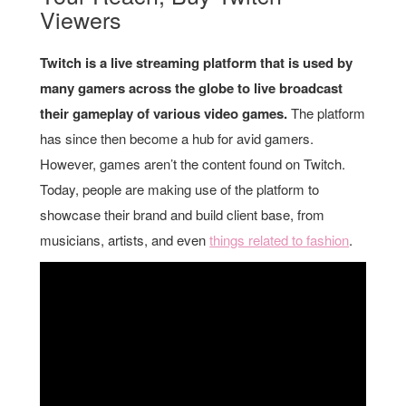
Viewers
Twitch is a live streaming platform that is used by
many gamers across the globe to live broadcast
their gameplay of various video games.
The platform
has since then become a hub for avid gamers.
However, games aren’t the content found on Twitch.
Today, people are making use of the platform to
showcase their brand and build client base, from
musicians, artists, and even
things related to fashion
.