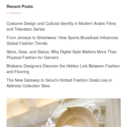
Recent Posts
Costume Design and Cultural Identity in Modern Arabic Films
and Television Series
From Jerseys to Streetwear: How Sports Broadcast Influences
Global Fashion Trends
Skins, Gear, and Status: Why Digital Style Matters More Than
Physical Fashion for Gamers
Brisbane Designers Discover the Hidden Link Between Fashion
and Flooring
The New Gateway to Seoul’s Hottest Fashion Deals Lies in
Address Collection Sites