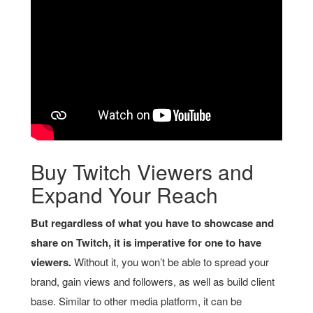
Buy Twitch Viewers and
Expand Your Reach
But regardless of what you have to showcase and
share on Twitch, it is imperative for one to have
viewers.
Without it, you won’t be able to spread your
brand, gain views and followers, as well as build client
base. Similar to other media platform, it can be