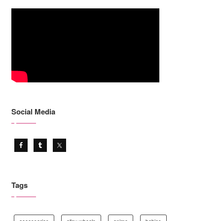
Social Media
Tags