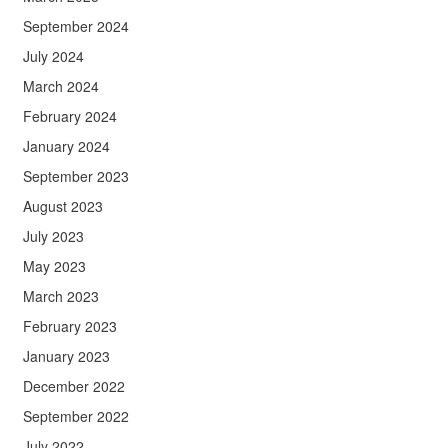
September 2024
July 2024
March 2024
February 2024
January 2024
September 2023
August 2023
July 2023
May 2023
March 2023
February 2023
January 2023
December 2022
September 2022
July 2022