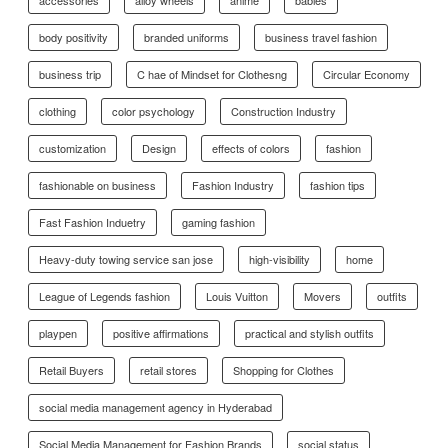
accessories
alloy wheels
anime
babies
body positivity
branded uniforms
business travel fashion
business trip
C hae of Mindset for Clothesng
Circular Economy
clothing
color psychology
Construction Industry
customization
Design
effects of colors
fashion
fashionable on business
Fashion Industry
fashion tips
Fast Fashion Induetry
gaming fashion
Heavy-duty towing service san jose
high-visibility
home
League of Legends fashion
Louis Vuitton
Movers
outfits
playpen
positive affirmations
practical and stylish outfits
Retail Buyers
retail stores
Shopping for Clothes
social media management agency in Hyderabad
Social Media Management for Fashion Brands
social status