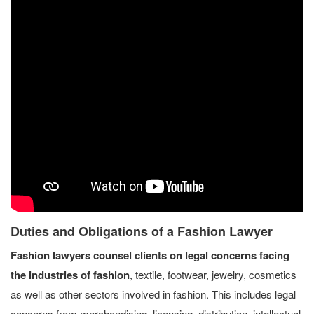
Duties and Obligations of a Fashion Lawyer
Fashion lawyers counsel clients on legal concerns facing
the industries of fashion
, textile, footwear, jewelry, cosmetics
as well as other sectors involved in fashion. This includes legal
concerns from merchandising, licensing, distribution, intellectual