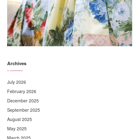
Archives
July 2026
February 2026
December 2025
September 2025
August 2025
May 2025
March 2025