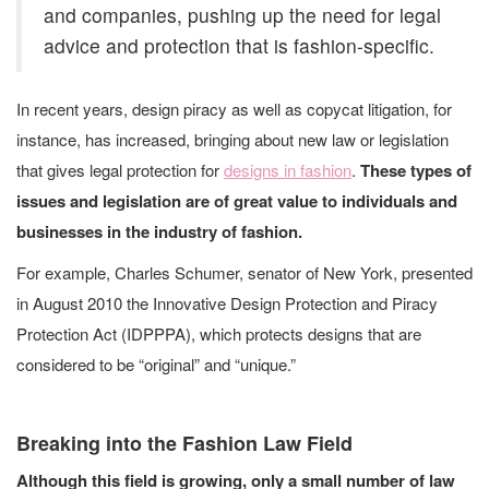
and companies, pushing up the need for legal
advice and protection that is fashion-specific.
In recent years, design piracy as well as copycat litigation, for
instance, has increased, bringing about new law or legislation
that gives legal protection for
designs in fashion
.
These types of
issues and legislation are of great value to individuals and
businesses in the industry of fashion.
For example, Charles Schumer, senator of New York, presented
in August 2010 the Innovative Design Protection and Piracy
Protection Act (IDPPPA), which protects designs that are
considered to be “original” and “unique.”
Breaking into the Fashion Law Field
Although this field is growing, only a small number of law