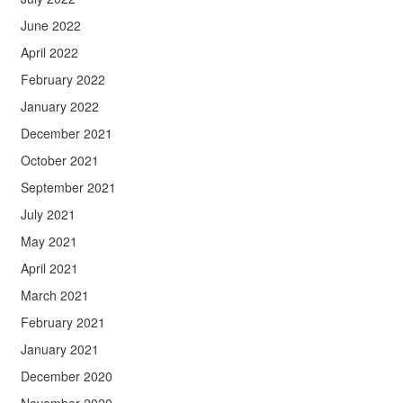
June 2022
April 2022
February 2022
January 2022
December 2021
October 2021
September 2021
July 2021
May 2021
April 2021
March 2021
February 2021
January 2021
December 2020