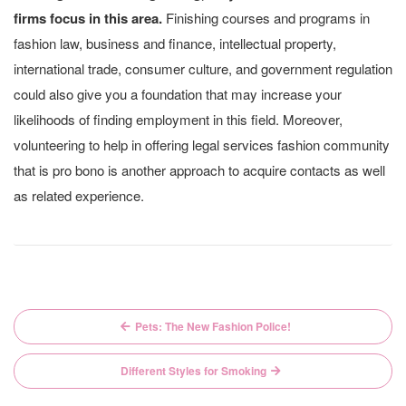
firms focus in this area.
Finishing courses and programs in
fashion law, business and finance, intellectual property,
international trade, consumer culture, and government regulation
could also give you a foundation that may increase your
likelihoods of finding employment in this field. Moreover,
volunteering to help in offering legal services fashion community
that is pro bono is another approach to acquire contacts as well
as related experience.
Post
Pets: The New Fashion Police!
navigation
Different Styles for Smoking