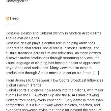
Uncategorized
Feed
Costume Design and Cultural Identity in Modern Arabic Films
and Television Series
Costume design plays a central role in helping audiences
understand characters, social status, historical settings, and
cultural traditions across film and television. As more viewers
discover Arabic productions through streaming services, the
visual language of clothing has become easier to appreciate
beyond regional audiences. Many viewers also explore
productions through Arabic movie and series platforms, […]
From Jerseys to Streetwear: How Sports Broadcast Influences
Global Fashion Trends
Global sports audiences now reach into the billions, with major
events like the FIFA World Cup and the NBA Finals drawing
viewers from nearly every continent. Every game is more than
competition. It is a live runway where athletes, coaches, and
even fans showcase styles that ripple far beyond the stadium.