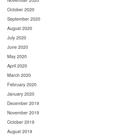
November 2020
October 2020
September 2020
August 2020
July 2020
June 2020
May 2020
April 2020
March 2020
February 2020
January 2020
December 2019
November 2019
October 2019
August 2019