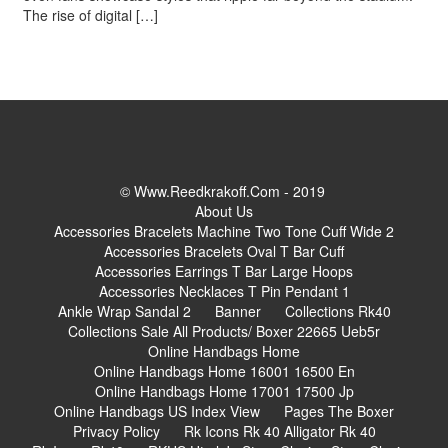
The rise of digital […]
© Www.reedkrakoff.com - 2019
About Us
Accessories Bracelets Machine Two Tone Cuff Wide 2
Accessories Bracelets Oval T Bar Cuff
Accessories Earrings T Bar Large Hoops
Accessories Necklaces T Pin Pendant 1
Ankle Wrap Sandal 2
Banner
Collections Rk40
Collections Sale All Products/ Boxer 22665 Ueb5r
Online Handbags Home
Online Handbags Home 16001 16500 En
Online Handbags Home 17001 17500 Jp
Online Handbags US Index View
Pages The Boxer
Privacy Policy
Rk Icons Rk 40 Alligator Rk 40