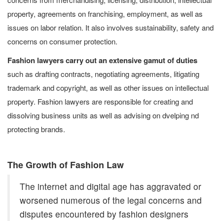
property, agreements on franchising, employment, as well as
issues on labor relation. It also involves sustainability, safety and
concerns on consumer protection.
Fashion lawyers carry out an extensive gamut of duties
such as drafting contracts, negotiating agreements, litigating
trademark and copyright, as well as other issues on intellectual
property. Fashion lawyers are responsible for creating and
dissolving business units as well as advising on dvelping nd
protecting brands.
The Growth of Fashion Law
The internet and digital age has aggravated or
worsened numerous of the legal concerns and
disputes encountered by fashion designers