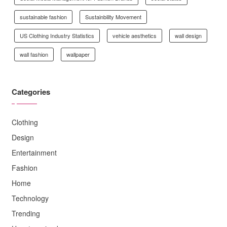
sustainable fashion
Sustainbility Movement
US Clothing Industry Statistics
vehicle aesthetics
wall design
wall fashion
wallpaper
Categories
Clothing
Design
Entertainment
Fashion
Home
Technology
Trending