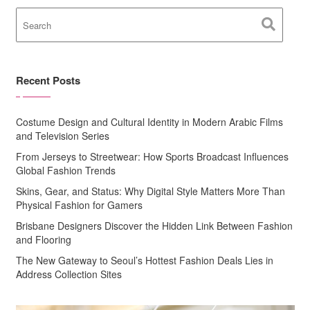
Recent Posts
Costume Design and Cultural Identity in Modern Arabic Films
and Television Series
From Jerseys to Streetwear: How Sports Broadcast Influences
Global Fashion Trends
Skins, Gear, and Status: Why Digital Style Matters More Than
Physical Fashion for Gamers
Brisbane Designers Discover the Hidden Link Between Fashion
and Flooring
The New Gateway to Seoul’s Hottest Fashion Deals Lies in
Address Collection Sites