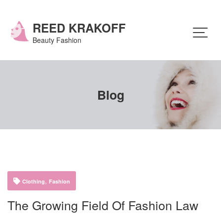
Skip
to
content
REED KRAKOFF
Beauty Fashion
Blog
,
Clothing
Fashion
The Growing Field Of Fashion Law