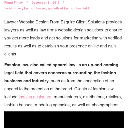
Fiona Finlay
December 11, 2019
,
,
fashion law
fashion lawyer
growth of fashion law field
Lawyer Website Design From Esquire Client Solutions provides
lawyers as well as law firms website design solutions to ensure
you get more leads and get solutions for marketing with verified
results as well as to establish your presence online and gain
clients.
Fashion law, also called apparel law, is an up-and-coming
legal field that covers concerns surrounding the fashion
business and industry
, such as from the conception of an
apparel to the protection of the brand. Clients of fashion law
include
fashion designers
, manufacturers, distributors, retailers,
fashion houses, modeling agencies, as well as photographers.