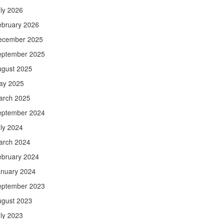
ly 2026
ebruary 2026
ecember 2025
eptember 2025
ugust 2025
ay 2025
arch 2025
eptember 2024
ly 2024
arch 2024
ebruary 2024
anuary 2024
eptember 2023
ugust 2023
ly 2023