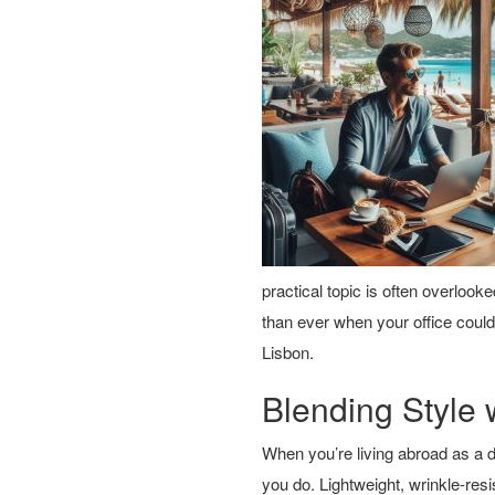
practical topic is often overloo
than ever when your office could
Lisbon.
Blending Style w
When you’re living abroad as a 
you do. Lightweight, wrinkle-resi