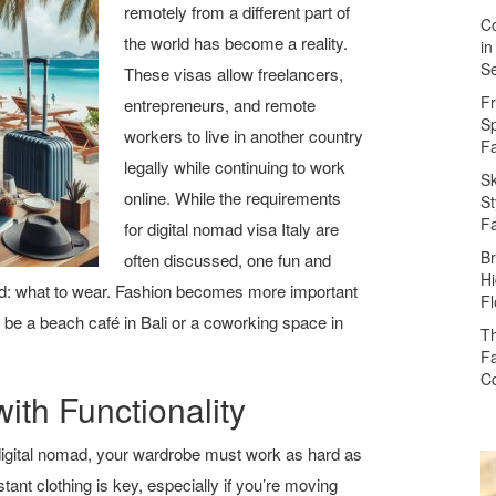
remotely from a different part of
Co
the world has become a reality.
in
Se
These visas allow freelancers,
Fr
entrepreneurs, and remote
Sp
workers to live in another country
F
legally while continuing to work
Sk
online. While the requirements
St
F
for digital nomad visa Italy are
Br
often discussed, one fun and
Hi
ked: what to wear. Fashion becomes more important
Fl
 be a beach café in Bali or a coworking space in
Th
Fa
Co
ith Functionality
digital nomad, your wardrobe must work as hard as
stant clothing is key, especially if you’re moving