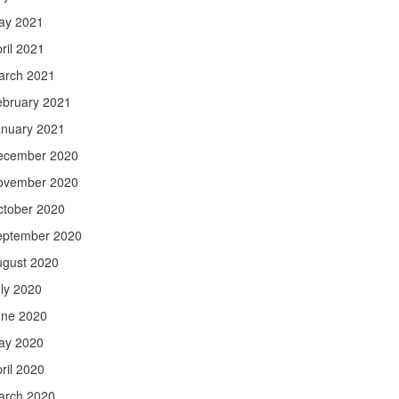
ay 2021
ril 2021
arch 2021
ebruary 2021
anuary 2021
ecember 2020
ovember 2020
ctober 2020
eptember 2020
ugust 2020
ly 2020
une 2020
ay 2020
ril 2020
arch 2020