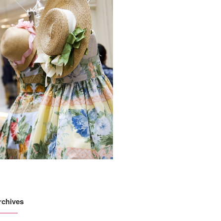
rchives