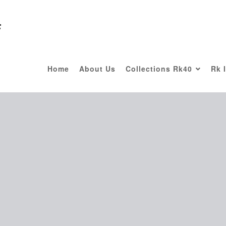
F
Home
About Us
Collections Rk40
Rk 