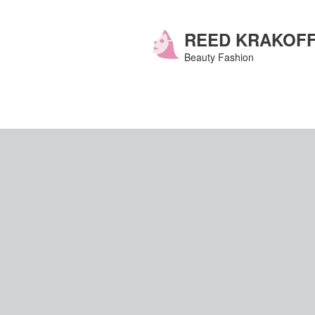
Skip
to
content
REED KRAKOF
Beauty Fashion