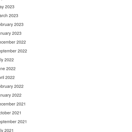
ay 2023
arch 2023
ebruary 2023
anuary 2023
ecember 2022
eptember 2022
ly 2022
une 2022
ril 2022
ebruary 2022
anuary 2022
ecember 2021
ctober 2021
eptember 2021
ly 2021