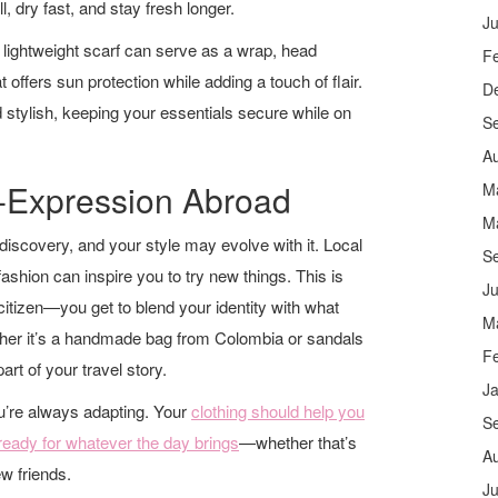
l, dry fast, and stay fresh longer.
Ju
 lightweight scarf can serve as a wrap, head
F
 offers sun protection while adding a touch of flair.
D
 stylish, keeping your essentials secure while on
S
A
f-Expression Abroad
M
M
-discovery, and your style may evolve with it. Local
S
ashion can inspire you to try new things. This is
Ju
 citizen—you get to blend your identity with what
M
ther it’s a handmade bag from Colombia or sandals
F
t of your travel story.
J
u’re always adapting. Your
clothing should help you
S
 ready for whatever the day brings
—whether that’s
A
ew friends.
Ju