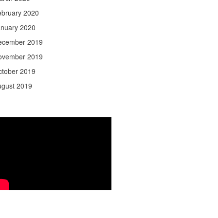
ebruary 2020
anuary 2020
ecember 2019
ovember 2019
ctober 2019
ugust 2019