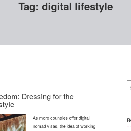
Tag:
digital lifestyle
edom: Dressing for the
style
As more countries offer digital
R
nomad visas, the idea of working