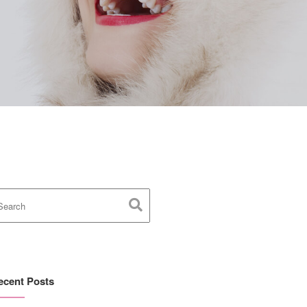
ecent Posts