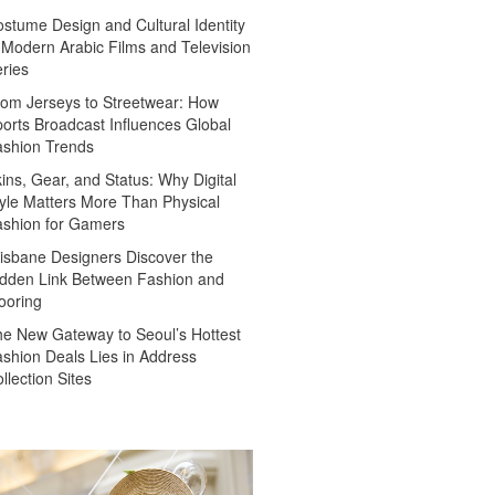
stume Design and Cultural Identity
 Modern Arabic Films and Television
ries
om Jerseys to Streetwear: How
orts Broadcast Influences Global
ashion Trends
ins, Gear, and Status: Why Digital
yle Matters More Than Physical
ashion for Gamers
isbane Designers Discover the
dden Link Between Fashion and
ooring
e New Gateway to Seoul’s Hottest
shion Deals Lies in Address
llection Sites