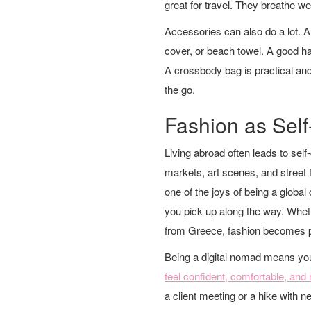
great for travel. They breathe wel
Accessories can also do a lot. A
cover, or beach towel. A good hat
A crossbody bag is practical and
the go.
Fashion as Sel
Living abroad often leads to self
markets, art scenes, and street f
one of the joys of being a global
you pick up along the way. Whe
from Greece, fashion becomes par
Being a digital nomad means yo
feel confident, comfortable, and
a client meeting or a hike with n