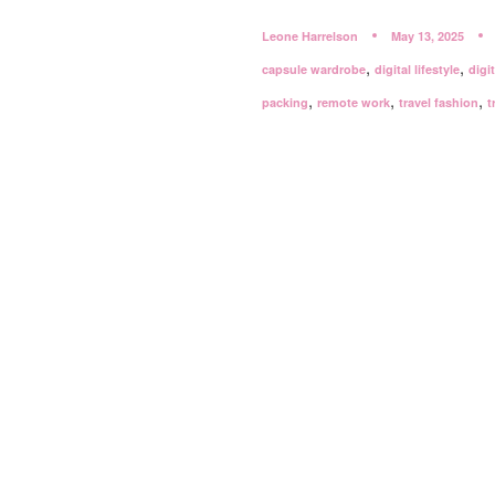
Leone Harrelson
May 13, 2025
,
,
capsule wardrobe
digital lifestyle
digi
,
,
,
packing
remote work
travel fashion
t