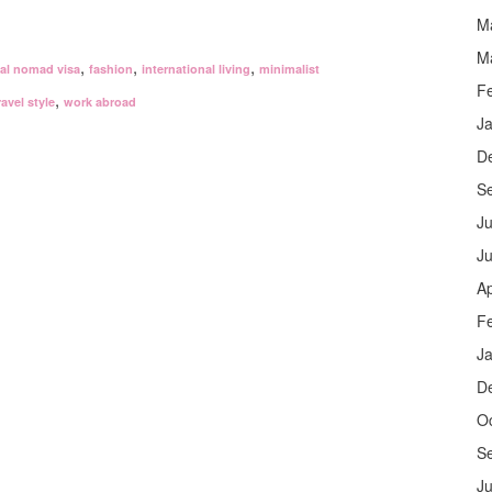
M
M
,
,
,
tal nomad visa
fashion
international living
minimalist
F
,
ravel style
work abroad
J
D
S
Ju
J
Ap
F
J
D
O
S
Ju