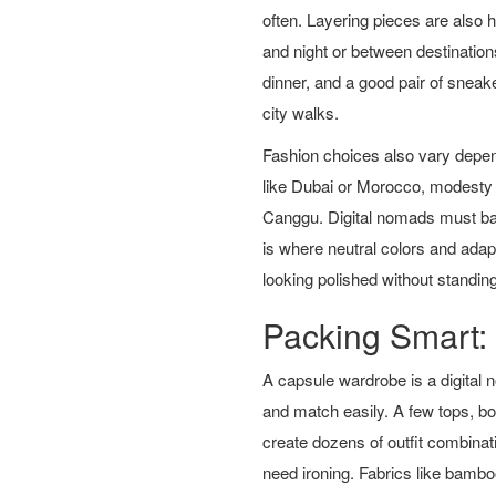
often. Layering pieces are also 
and night or between destinations
dinner, and a good pair of sneak
city walks.
Fashion choices also vary depend
like Dubai or Morocco, modesty 
Canggu. Digital nomads must bal
is where neutral colors and ada
looking polished without standin
Packing Smart:
A capsule wardrobe is a digital 
and match easily. A few tops, b
create dozens of outfit combinat
need ironing. Fabrics like bambo