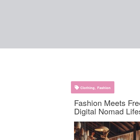
,
Clothing
Fashion
Fashion Meets Fre
Digital Nomad Life