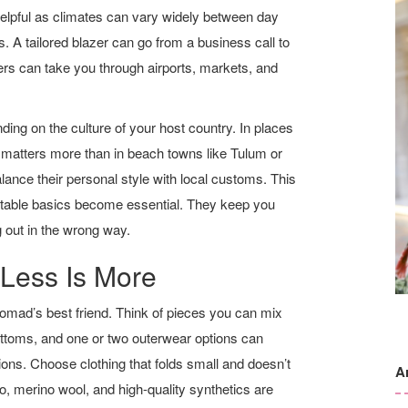
helpful as climates can vary widely between day
. A tailored blazer can go from a business call to
ers can take you through airports, markets, and
ing on the culture of your host country. In places
matters more than in beach towns like Tulum or
ance their personal style with local customs. This
ptable basics become essential. They keep you
g out in the wrong way.
 Less Is More
nomad’s best friend. Think of pieces you can mix
ottoms, and one or two outerwear options can
ions. Choose clothing that folds small and doesn’t
A
o, merino wool, and high-quality synthetics are