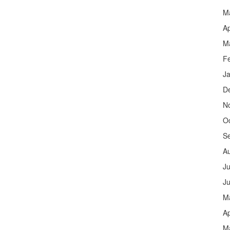
M
Ap
M
F
J
D
N
O
S
A
Ju
J
M
Ap
M