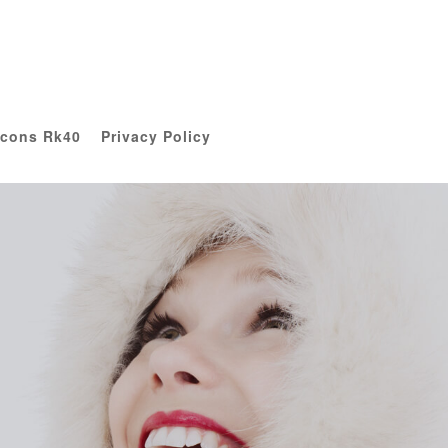
Icons Rk40
Privacy Policy