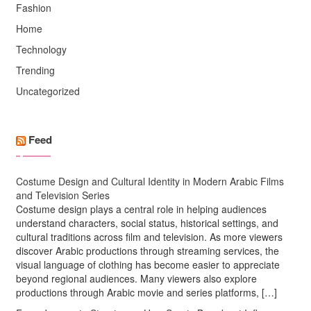
Fashion
Home
Technology
Trending
Uncategorized
Feed
Costume Design and Cultural Identity in Modern Arabic Films
and Television Series
Costume design plays a central role in helping audiences
understand characters, social status, historical settings, and
cultural traditions across film and television. As more viewers
discover Arabic productions through streaming services, the
visual language of clothing has become easier to appreciate
beyond regional audiences. Many viewers also explore
productions through Arabic movie and series platforms, […]