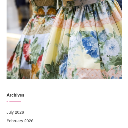
Archives
July 2026
February 2026