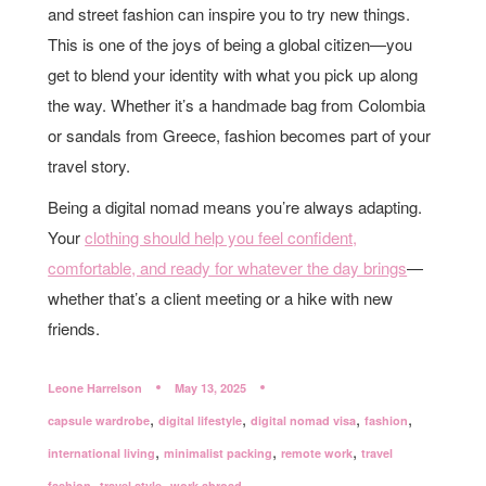
and street fashion can inspire you to try new things.
This is one of the joys of being a global citizen—you
get to blend your identity with what you pick up along
the way. Whether it’s a handmade bag from Colombia
or sandals from Greece, fashion becomes part of your
travel story.
Being a digital nomad means you’re always adapting.
Your
clothing should help you feel confident,
comfortable, and ready for whatever the day brings
—
whether that’s a client meeting or a hike with new
friends.
Leone Harrelson
May 13, 2025
,
,
,
,
capsule wardrobe
digital lifestyle
digital nomad visa
fashion
,
,
,
international living
minimalist packing
remote work
travel
,
,
fashion
travel style
work abroad