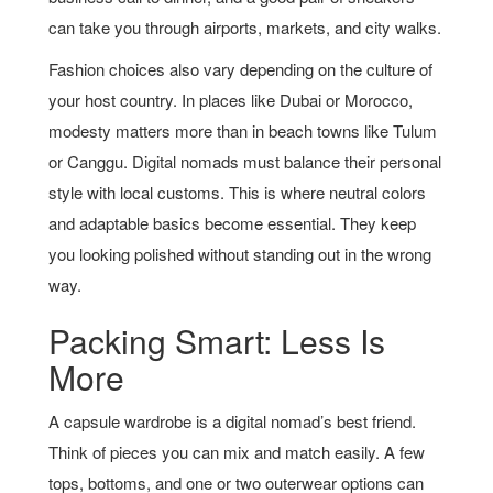
can take you through airports, markets, and city walks.
Fashion choices also vary depending on the culture of
your host country. In places like Dubai or Morocco,
modesty matters more than in beach towns like Tulum
or Canggu. Digital nomads must balance their personal
style with local customs. This is where neutral colors
and adaptable basics become essential. They keep
you looking polished without standing out in the wrong
way.
Packing Smart: Less Is
More
A capsule wardrobe is a digital nomad’s best friend.
Think of pieces you can mix and match easily. A few
tops, bottoms, and one or two outerwear options can