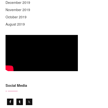
December 2019
November 2019
October 2019
August 2019
Social Media