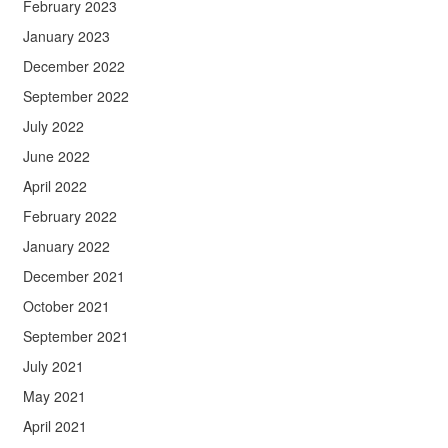
February 2023
January 2023
December 2022
September 2022
July 2022
June 2022
April 2022
February 2022
January 2022
December 2021
October 2021
September 2021
July 2021
May 2021
April 2021