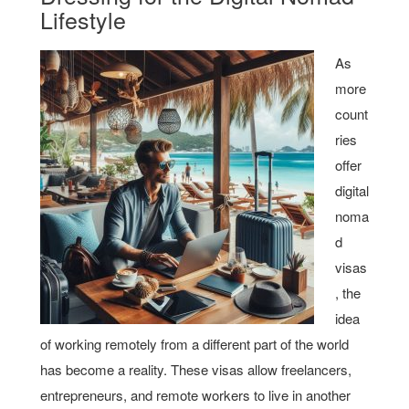
Lifestyle
As
more
count
ries
offer
digital
noma
d
visas
, the
idea
of working remotely from a different part of the world
has become a reality. These visas allow freelancers,
entrepreneurs, and remote workers to live in another