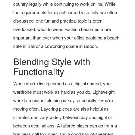
country legally while continuing to work online. While
the requirements for digital nomad visa Italy are often
discussed, one fun and practical topic is often
overlooked: what to wear. Fashion becomes more
important than ever when your office could be a beach
café in Bali or a coworking space in Lisbon.
Blending Style with
Functionality
When you’re living abroad as a digital nomad, your
wardrobe must work as hard as you do. Lightweight,
wrinkle-resistant clothing is key, especially if you’re
moving often. Layering pieces are also helpful as
climates can vary widely between day and night or
between destinations. A tailored blazer can go from a
business call to dinner, and a good pair of sneakers