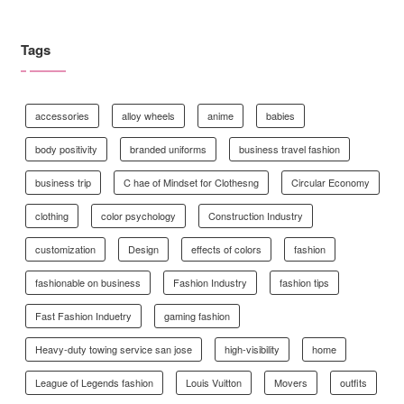
Tags
accessories
alloy wheels
anime
babies
body positivity
branded uniforms
business travel fashion
business trip
C hae of Mindset for Clothesng
Circular Economy
clothing
color psychology
Construction Industry
customization
Design
effects of colors
fashion
fashionable on business
Fashion Industry
fashion tips
Fast Fashion Induetry
gaming fashion
Heavy-duty towing service san jose
high-visibility
home
League of Legends fashion
Louis Vuitton
Movers
outfits