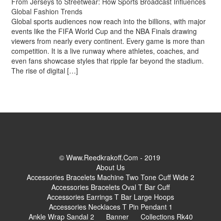
From Jerseys to Streetwear: How Sports Broadcast Influences
Global Fashion Trends
Global sports audiences now reach into the billions, with major
events like the FIFA World Cup and the NBA Finals drawing
viewers from nearly every continent. Every game is more than
competition. It is a live runway where athletes, coaches, and
even fans showcase styles that ripple far beyond the stadium.
The rise of digital […]
© Www.reedkrakoff.com - 2019
About Us
Accessories Bracelets Machine Two Tone Cuff Wide 2
Accessories Bracelets Oval T Bar Cuff
Accessories Earrings T Bar Large Hoops
Accessories Necklaces T Pin Pendant 1
Ankle Wrap Sandal 2
Banner
Collections Rk40