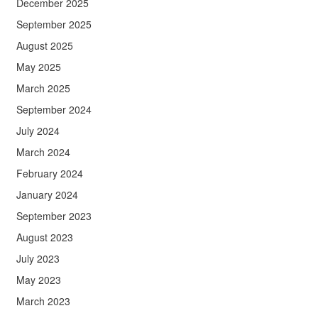
December 2025
September 2025
August 2025
May 2025
March 2025
September 2024
July 2024
March 2024
February 2024
January 2024
September 2023
August 2023
July 2023
May 2023
March 2023