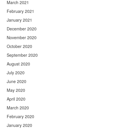
March 2021
February 2021
January 2021
December 2020
November 2020
October 2020
September 2020
August 2020
July 2020
June 2020
May 2020
April 2020
March 2020
February 2020
January 2020