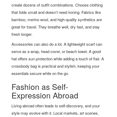
create dozens of outfit combinations. Choose clothing
that folds small and doesn’t need ironing. Fabrics like
bamboo, merino wool, and high-quality synthetics are
great for travel. They breathe well, dry fast, and stay
fresh longer.
Accessories can also do a lot. A lightweight scarf can
serve as a wrap, head cover, or beach towel. A good
hat offers sun protection while adding a touch of flair. A
crossbody bag is practical and stylish, keeping your
essentials secure while on the go.
Fashion as Self-
Expression Abroad
Living abroad often leads to self-discovery, and your
style may evolve with it. Local markets, art scenes,