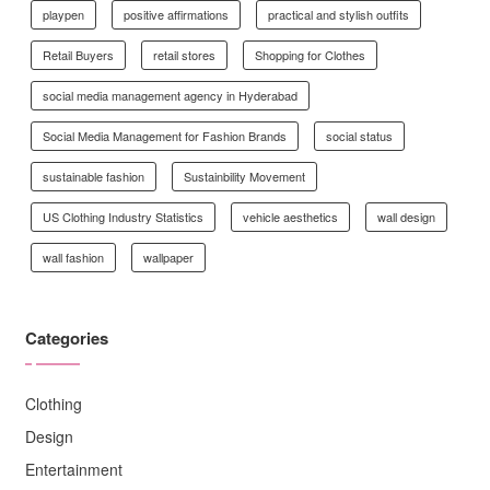
playpen
positive affirmations
practical and stylish outfits
Retail Buyers
retail stores
Shopping for Clothes
social media management agency in Hyderabad
Social Media Management for Fashion Brands
social status
sustainable fashion
Sustainbility Movement
US Clothing Industry Statistics
vehicle aesthetics
wall design
wall fashion
wallpaper
Categories
Clothing
Design
Entertainment