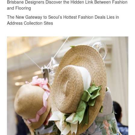
Brisbane Designers Discover the Hidden Link Between Fashion
and Flooring
The New Gateway to Seoul’s Hottest Fashion Deals Lies in
Address Collection Sites