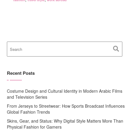
Recent Posts
Costume Design and Cultural Identity in Modern Arabic Films
and Television Series
From Jerseys to Streetwear: How Sports Broadcast Influences
Global Fashion Trends
Skins, Gear, and Status: Why Digital Style Matters More Than
Physical Fashion for Gamers