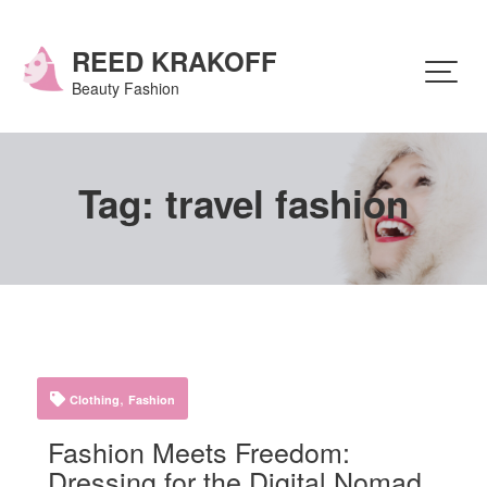
Skip
to
content
REED KRAKOFF
Beauty Fashion
Tag:
travel fashion
,
Clothing
Fashion
Fashion Meets Freedom:
Dressing for the Digital Nomad